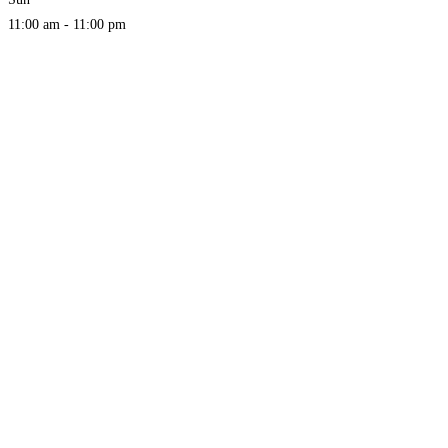
11:00 am - 11:00 pm