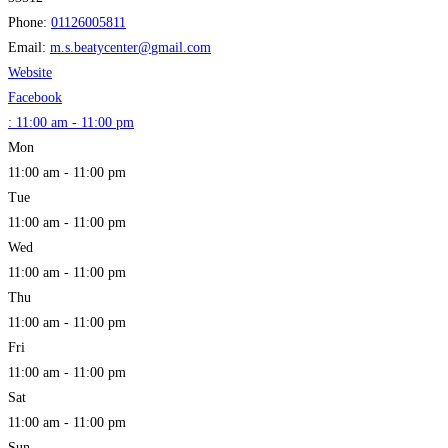
Phone:
01126005811
Email:
m.s.beatycenter
@
gmail.com
Website
Facebook
:
11:00 am - 11:00 pm
Mon
11:00 am - 11:00 pm
Tue
11:00 am - 11:00 pm
Wed
11:00 am - 11:00 pm
Thu
11:00 am - 11:00 pm
Fri
11:00 am - 11:00 pm
Sat
11:00 am - 11:00 pm
Sun