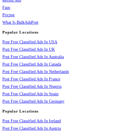
Recent Ads
Faqs
Pricing
What Is BulkAdsPost
Popular Locations
Post Free Classified Ads In USA
Post Free Classified Ads In UK
Post Free Classified Ads In Australia
Post Free Classified Ads In Canada
Post Free Classified Ads In Netherlands
Post Free Classified Ads In France
Post Free Classified Ads In Nigeria
Post Free Classified Ads In Spain
Post Free Classified Ads In Germany
Popular Locations
Post Free Classified Ads In Ireland
Post Free Classified Ads In Austria