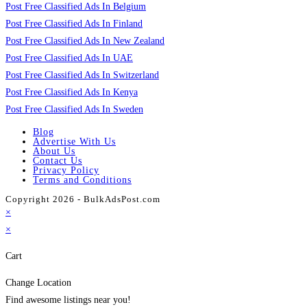
Post Free Classified Ads In Belgium
Post Free Classified Ads In Finland
Post Free Classified Ads In New Zealand
Post Free Classified Ads In UAE
Post Free Classified Ads In Switzerland
Post Free Classified Ads In Kenya
Post Free Classified Ads In Sweden
Blog
Advertise With Us
About Us
Contact Us
Privacy Policy
Terms and Conditions
Copyright 2026 - BulkAdsPost.com
×
×
Cart
Change Location
Find awesome listings near you!