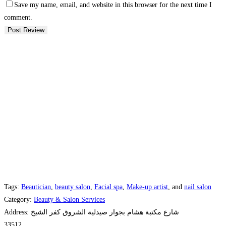
Save my name, email, and website in this browser for the next time I
comment.
Tags:
Beautician
,
beauty salon
,
Facial spa
,
Make-up artist
, and
nail salon
Category:
Beauty & Salon Services
Address:
شارع مكتبة هشام بجوار صيدلية الشروق كفر الشيخ
33512