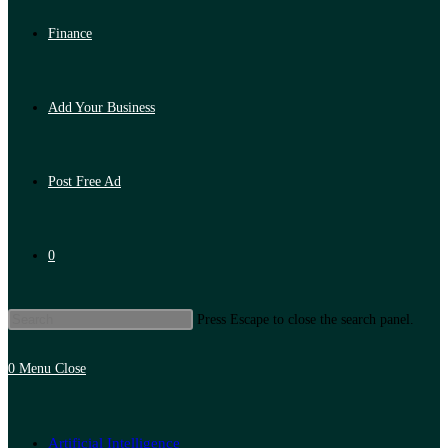
Finance
Add Your Business
Post Free Ad
0
Press Escape to close the search panel.
0
Menu
Close
Artificial Intelligence