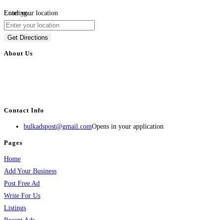
Loading...
Enter your location
Get Directions
About Us
BulkAdsPost.com is a free classifieds ads website for jobs, vehicles, real
estate, travel, industry, classes, health & beauty, entertainment, financial
services, activities, and more.
Contact Info
bulkadspost@gmail.com
Opens in your application
Pages
Home
Add Your Business
Post Free Ad
Write For Us
Listings