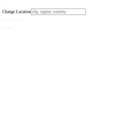
Change Location