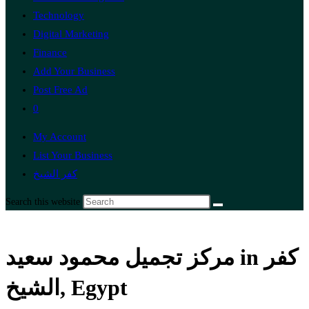
Technology
Digital Marketing
Finance
Add Your Business
Post Free Ad
0
My Account
List Your Business
كفر الشيخ
Search this website
مركز تجميل محمود سعيد in كفر
الشيخ, Egypt