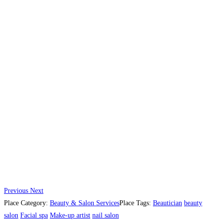
Previous
Next
Place Category:
Beauty & Salon Services
Place Tags:
Beautician
beauty
salon
Facial spa
Make-up artist
nail salon