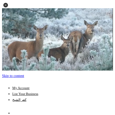
Skip to content
My Account
List Your Business
كفر الشيخ