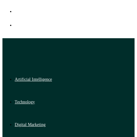
Artificial Intelligence
Technology
Digital Marketing