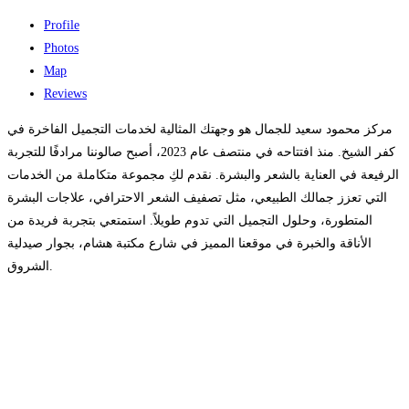
Profile
Photos
Map
Reviews
مركز محمود سعيد للجمال هو وجهتك المثالية لخدمات التجميل الفاخرة في
كفر الشيخ. منذ افتتاحه في منتصف عام 2023، أصبح صالوننا مرادفًا للتجربة
الرفيعة في العناية بالشعر والبشرة. نقدم لكِ مجموعة متكاملة من الخدمات
التي تعزز جمالك الطبيعي، مثل تصفيف الشعر الاحترافي، علاجات البشرة
المتطورة، وحلول التجميل التي تدوم طويلاً. استمتعي بتجربة فريدة من
الأناقة والخبرة في موقعنا المميز في شارع مكتبة هشام، بجوار صيدلية
الشروق.