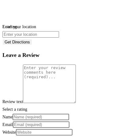
Loading...
Enter your location
Get Directions
Leave a Review
Review text
Select a rating
Name
Email
Website