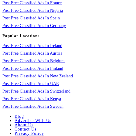
Post Free Classified Ads In France
Post Free Classified Ads In Nigeria
Post Free Classified Ads In Spain
Post Free Classified Ads In Germany
Popular Locations
Post Free Classified Ads In Ireland
Post Free Classified Ads In Austria
Post Free Classified Ads In Belgium
Post Free Classified Ads In Finland
Post Free Classified Ads In New Zealand
Post Free Classified Ads In UAE
Post Free Classified Ads In Switzerland
Post Free Classified Ads In Kenya
Post Free Classified Ads In Sweden
Blog
Advertise With Us
About Us
Contact Us
Privacy Policy