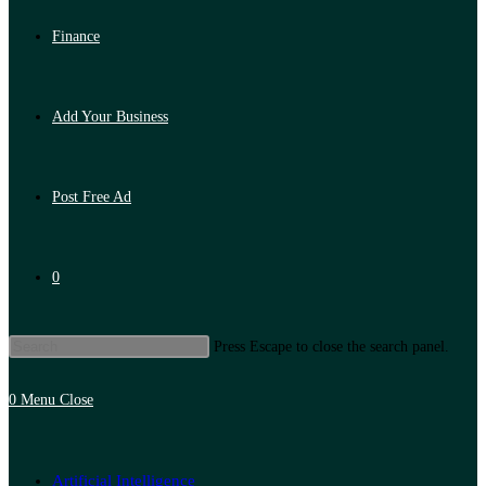
Finance
Add Your Business
Post Free Ad
0
Press Escape to close the search panel.
0
Menu
Close
Artificial Intelligence