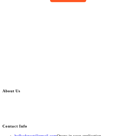
About Us
BulkAdsPost.com is a free classifieds ads website for jobs, vehicles, real
estate, travel, industry, classes, health & beauty, entertainment, financial
services, activities, and more.
Contact Info