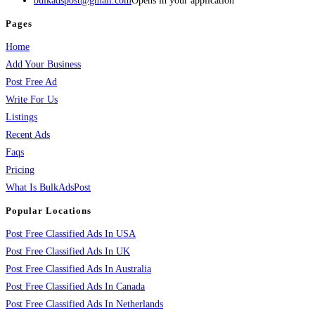
bulkadspost@gmail.com
Opens in your application
Pages
Home
Add Your Business
Post Free Ad
Write For Us
Listings
Recent Ads
Faqs
Pricing
What Is BulkAdsPost
Popular Locations
Post Free Classified Ads In USA
Post Free Classified Ads In UK
Post Free Classified Ads In Australia
Post Free Classified Ads In Canada
Post Free Classified Ads In Netherlands