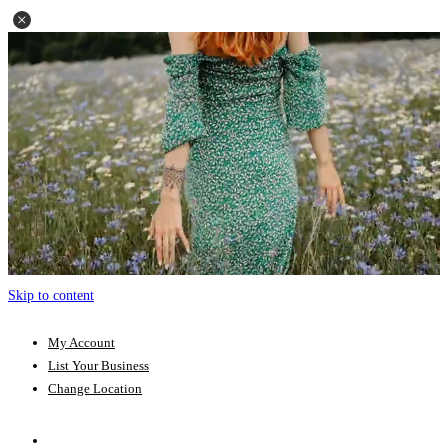
Skip to content
My Account
List Your Business
Change Location