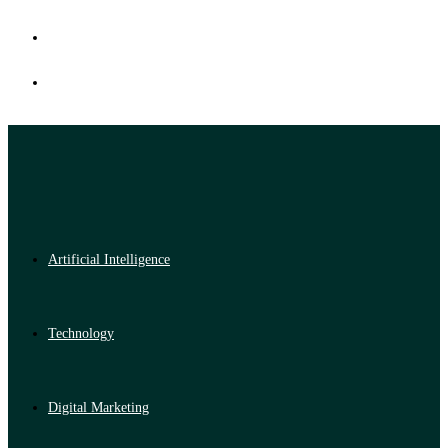
Artificial Intelligence
Technology
Digital Marketing