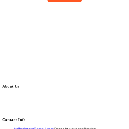
About Us
BulkAdsPost.com is a free classifieds ads website for jobs, vehicles, real
estate, travel, industry, classes, health & beauty, entertainment, financial
services, activities, and more.
Contact Info