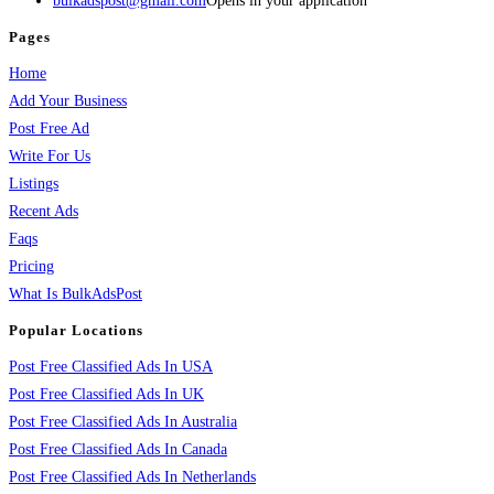
bulkadspost@gmail.com
Opens in your application
Pages
Home
Add Your Business
Post Free Ad
Write For Us
Listings
Recent Ads
Faqs
Pricing
What Is BulkAdsPost
Popular Locations
Post Free Classified Ads In USA
Post Free Classified Ads In UK
Post Free Classified Ads In Australia
Post Free Classified Ads In Canada
Post Free Classified Ads In Netherlands