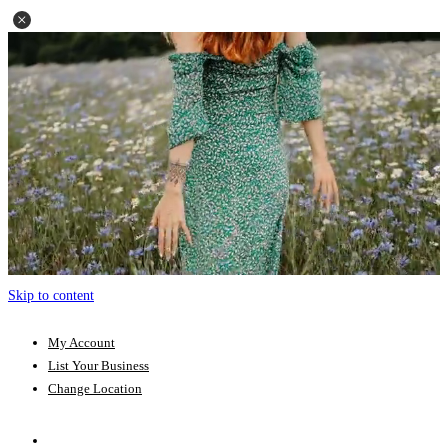
Skip to content
My Account
List Your Business
Change Location