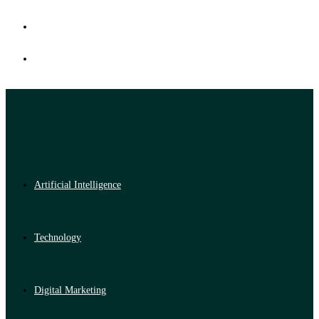
Artificial Intelligence
Technology
Digital Marketing