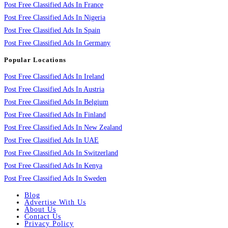
Post Free Classified Ads In France
Post Free Classified Ads In Nigeria
Post Free Classified Ads In Spain
Post Free Classified Ads In Germany
Popular Locations
Post Free Classified Ads In Ireland
Post Free Classified Ads In Austria
Post Free Classified Ads In Belgium
Post Free Classified Ads In Finland
Post Free Classified Ads In New Zealand
Post Free Classified Ads In UAE
Post Free Classified Ads In Switzerland
Post Free Classified Ads In Kenya
Post Free Classified Ads In Sweden
Blog
Advertise With Us
About Us
Contact Us
Privacy Policy