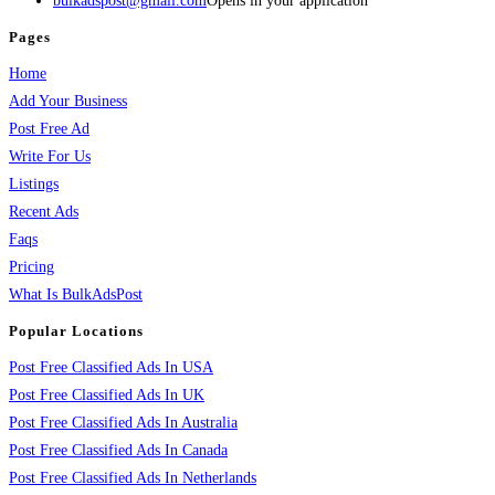
bulkadspost@gmail.com
Opens in your application
Pages
Home
Add Your Business
Post Free Ad
Write For Us
Listings
Recent Ads
Faqs
Pricing
What Is BulkAdsPost
Popular Locations
Post Free Classified Ads In USA
Post Free Classified Ads In UK
Post Free Classified Ads In Australia
Post Free Classified Ads In Canada
Post Free Classified Ads In Netherlands