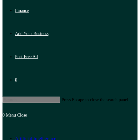
Finance
Add Your Business
Post Free Ad
0
Press Escape to close the search panel.
0
Menu
Close
Artificial Intelligence