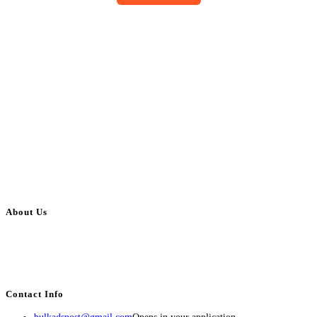
About Us
BulkAdsPost.com is a free classifieds ads website for jobs, vehicles, real
estate, travel, industry, classes, health & beauty, entertainment, financial
services, activities, and more.
Contact Info