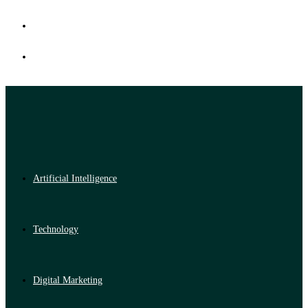
Artificial Intelligence
Technology
Digital Marketing