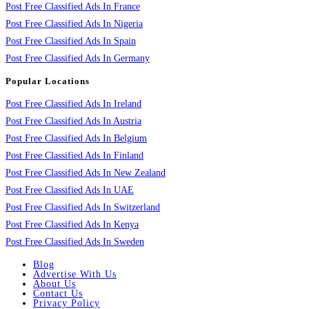
Post Free Classified Ads In France
Post Free Classified Ads In Nigeria
Post Free Classified Ads In Spain
Post Free Classified Ads In Germany
Popular Locations
Post Free Classified Ads In Ireland
Post Free Classified Ads In Austria
Post Free Classified Ads In Belgium
Post Free Classified Ads In Finland
Post Free Classified Ads In New Zealand
Post Free Classified Ads In UAE
Post Free Classified Ads In Switzerland
Post Free Classified Ads In Kenya
Post Free Classified Ads In Sweden
Blog
Advertise With Us
About Us
Contact Us
Privacy Policy