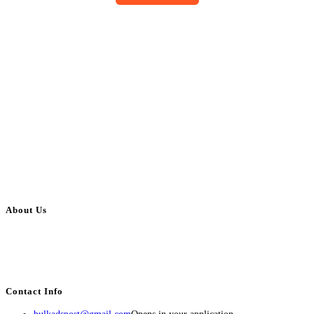
About Us
BulkAdsPost.com is a free classifieds ads website for jobs, vehicles, real
estate, travel, industry, classes, health & beauty, entertainment, financial
services, activities, and more.
Contact Info