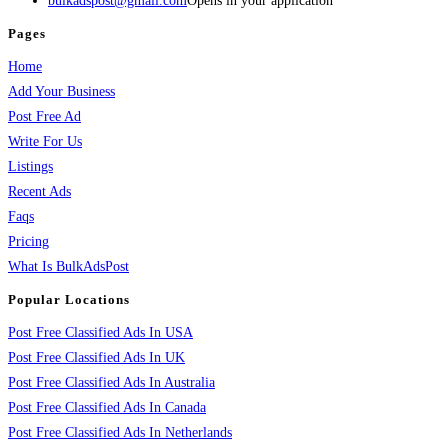
bulkadspost@gmail.com
Opens in your application
Pages
Home
Add Your Business
Post Free Ad
Write For Us
Listings
Recent Ads
Faqs
Pricing
What Is BulkAdsPost
Popular Locations
Post Free Classified Ads In USA
Post Free Classified Ads In UK
Post Free Classified Ads In Australia
Post Free Classified Ads In Canada
Post Free Classified Ads In Netherlands