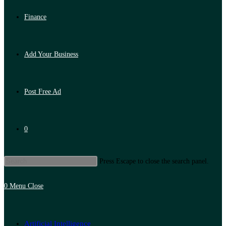
Finance
Add Your Business
Post Free Ad
0
Press Escape to close the search panel.
0
Menu
Close
Artificial Intelligence