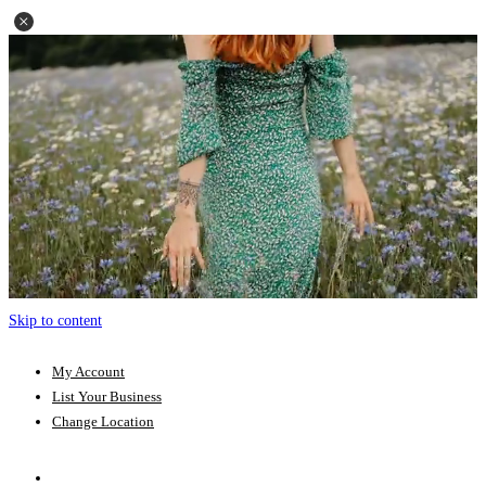
Skip to content
My Account
List Your Business
Change Location