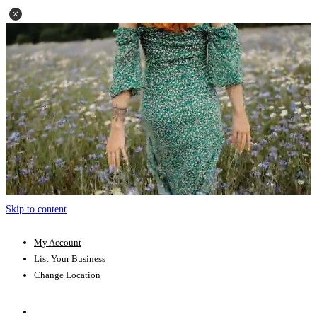
Skip to content
My Account
List Your Business
Change Location