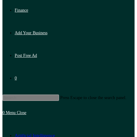
Finance
Add Your Business
Post Free Ad
0
Press Escape to close the search panel.
0
Menu
Close
Artificial Intelligence