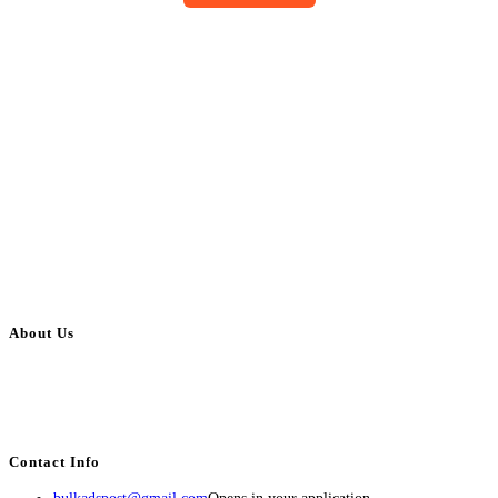
About Us
BulkAdsPost.com is a free classifieds ads website for jobs, vehicles, real
estate, travel, industry, classes, health & beauty, entertainment, financial
services, activities, and more.
Contact Info