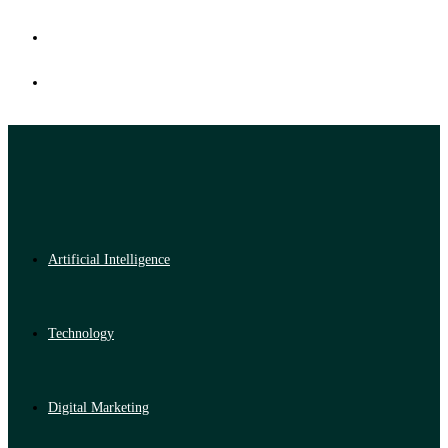
Artificial Intelligence
Technology
Digital Marketing