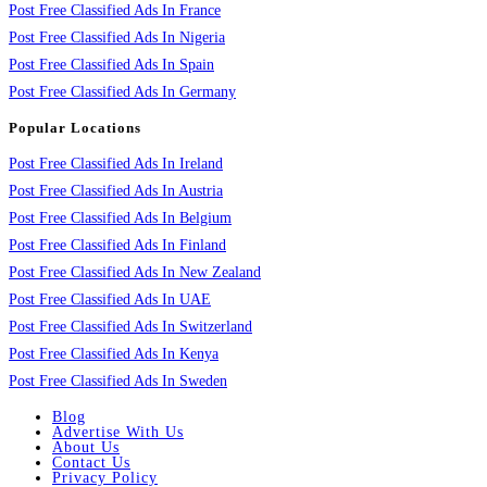
Post Free Classified Ads In France
Post Free Classified Ads In Nigeria
Post Free Classified Ads In Spain
Post Free Classified Ads In Germany
Popular Locations
Post Free Classified Ads In Ireland
Post Free Classified Ads In Austria
Post Free Classified Ads In Belgium
Post Free Classified Ads In Finland
Post Free Classified Ads In New Zealand
Post Free Classified Ads In UAE
Post Free Classified Ads In Switzerland
Post Free Classified Ads In Kenya
Post Free Classified Ads In Sweden
Blog
Advertise With Us
About Us
Contact Us
Privacy Policy