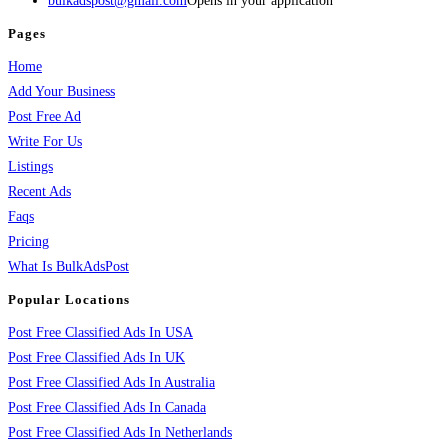
bulkadspost@gmail.com
Opens in your application
Pages
Home
Add Your Business
Post Free Ad
Write For Us
Listings
Recent Ads
Faqs
Pricing
What Is BulkAdsPost
Popular Locations
Post Free Classified Ads In USA
Post Free Classified Ads In UK
Post Free Classified Ads In Australia
Post Free Classified Ads In Canada
Post Free Classified Ads In Netherlands