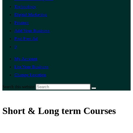
Technology
Digital Marketing
Finance
Add Your Business
Post Free Ad
0
My Account
List Your Business
Change Location
Search this website
Short & Long term Courses