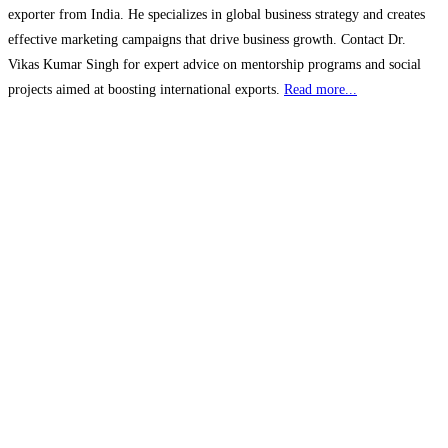
exporter from India. He specializes in global business strategy and creates
effective marketing campaigns that drive business growth. Contact Dr.
Vikas Kumar Singh for expert advice on mentorship programs and social
projects aimed at boosting international exports.
Read more...