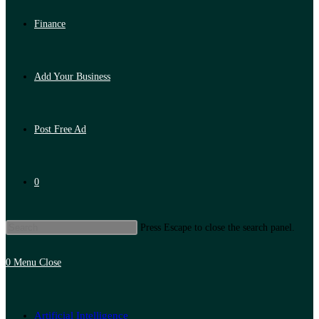
Finance
Add Your Business
Post Free Ad
0
Press Escape to close the search panel.
0
Menu
Close
Artificial Intelligence