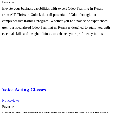
Favorite
Elevate your business capabilities with expert Odoo Training in Kerala
from AIT Thrissur. Unlock the full potential of Odoo through our
comprehensive training program. Whether you’re a novice or experienced
user, our specialized Odoo Training in Kerala is designed to equip you with
essential skills and insights. Join us to enhance your proficiency in this
powerful business management software and
Read more...
Voice Acting Classes
No Reviews
Favorite