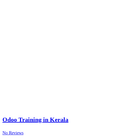
Odoo Training in Kerala
No Reviews