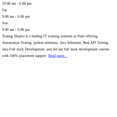
10:00 am - 6:00 pm
Sat
9:00 am - 6:00 pm
Sun
9:00 am - 6:00 pm
Testing Shastra is a leading IT training institute in Pune offering
Automation Testing, python selenium, Java Selenium, Rest API Testing,
Java Full stack Development, and dot net full stack development courses
with 100% placement support.
Read more...