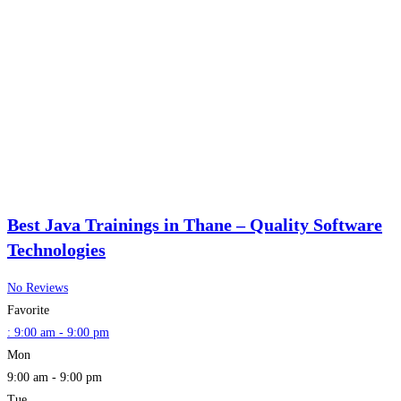
Best Java Trainings in Thane – Quality Software
Technologies
No Reviews
Favorite
:
9:00 am - 9:00 pm
Mon
9:00 am - 9:00 pm
Tue