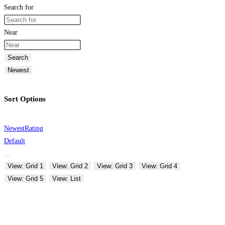
Search for
Near
Search
Newest
Sort Options
Newest
Rating
Default
View: Grid 1
View: Grid 2
View: Grid 3
View: Grid 4
View: Grid 5
View: List