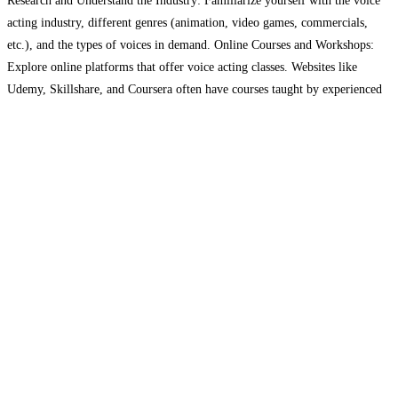
Research and Understand the Industry: Familiarize yourself with the voice
acting industry, different genres (animation, video games, commercials,
etc.), and the types of voices in demand. Online Courses and Workshops:
Explore online platforms that offer voice acting classes. Websites like
Udemy, Skillshare, and Coursera often have courses taught by experienced
voice actors. Specialized Voice Acting Schools: Consider enrolling in a
Read more...