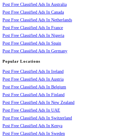
Post Free Classified Ads In Australia
Post Free Classified Ads In Canada
Post Free Classified Ads In Netherlands
Post Free Classified Ads In France
Post Free Classified Ads In Nigeria
Post Free Classified Ads In Spain
Post Free Classified Ads In Germany
Popular Locations
Post Free Classified Ads In Ireland
Post Free Classified Ads In Austria
Post Free Classified Ads In Belgium
Post Free Classified Ads In Finland
Post Free Classified Ads In New Zealand
Post Free Classified Ads In UAE
Post Free Classified Ads In Switzerland
Post Free Classified Ads In Kenya
Post Free Classified Ads In Sweden