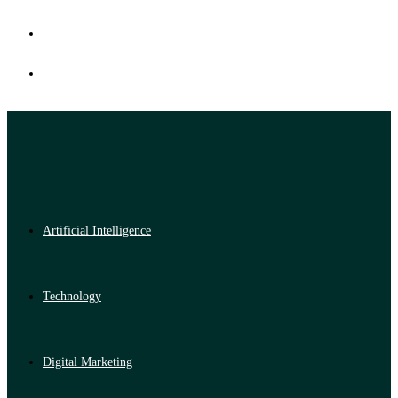
Artificial Intelligence
Technology
Digital Marketing