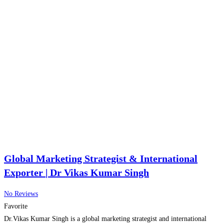
Global Marketing Strategist & International
Exporter | Dr Vikas Kumar Singh
No Reviews
Favorite
Dr.Vikas Kumar Singh is a global marketing strategist and international