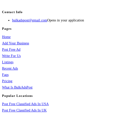
services, activities, and more.
Contact Info
bulkadspost@gmail.com
Opens in your application
Pages
Home
Add Your Business
Post Free Ad
Write For Us
Listings
Recent Ads
Faqs
Pricing
What Is BulkAdsPost
Popular Locations
Post Free Classified Ads In USA
Post Free Classified Ads In UK