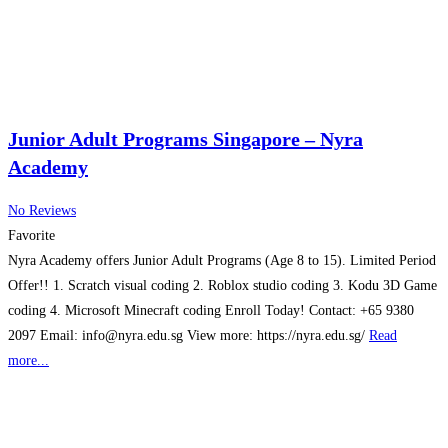
Junior Adult Programs Singapore – Nyra
Academy
No Reviews
Favorite
Nyra Academy offers Junior Adult Programs (Age 8 to 15). Limited Period
Offer!! 1. Scratch visual coding 2. Roblox studio coding 3. Kodu 3D Game
coding 4. Microsoft Minecraft coding Enroll Today! Contact: +65 9380
2097 Email: info@nyra.edu.sg View more: https://nyra.edu.sg/
Read
more...