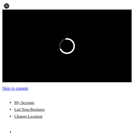
Skip to content
My Account
List Your Business
Change Location