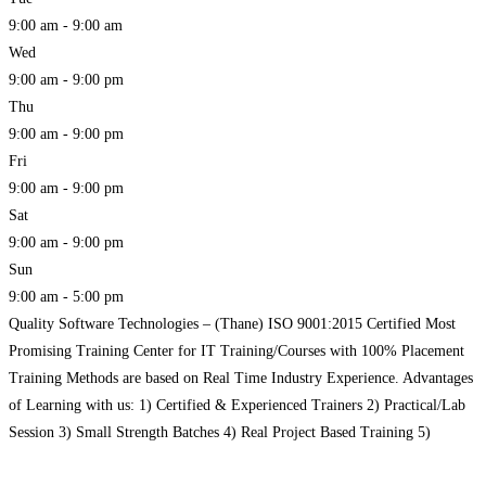
9:00 am - 9:00 am
Wed
9:00 am - 9:00 pm
Thu
9:00 am - 9:00 pm
Fri
9:00 am - 9:00 pm
Sat
9:00 am - 9:00 pm
Sun
9:00 am - 5:00 pm
Quality Software Technologies – (Thane) ISO 9001:2015 Certified Most
Promising Training Center for IT Training/Courses with 100% Placement
Training Methods are based on Real Time Industry Experience. Advantages
of Learning with us: 1) Certified & Experienced Trainers 2) Practical/Lab
Session 3) Small Strength Batches 4) Real Project Based Training 5)
Modernize Infra & Lab Facility 6) Complete Interview Preparation 7)
Read