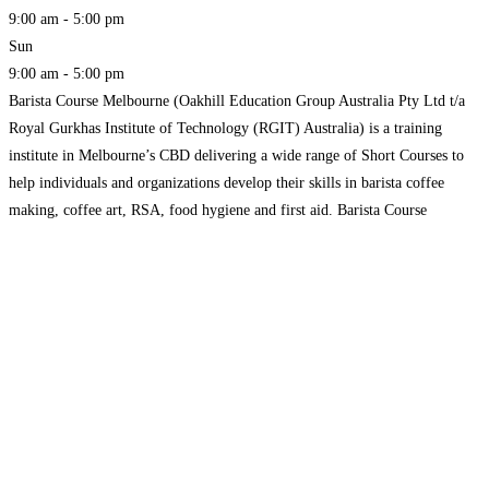
9:00 am - 5:00 pm
Sun
9:00 am - 5:00 pm
Barista Course Melbourne (Oakhill Education Group Australia Pty Ltd t/a
Royal Gurkhas Institute of Technology (RGIT) Australia) is a training
institute in Melbourne’s CBD delivering a wide range of Short Courses to
help individuals and organizations develop their skills in barista coffee
making, coffee art, RSA, food hygiene and first aid. Barista Course
Melbourne offers a wide range of package
Read more...