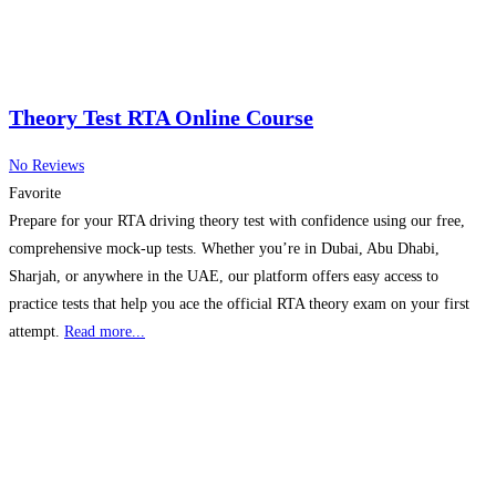
Theory Test RTA Online Course
No Reviews
Favorite
Prepare for your RTA driving theory test with confidence using our free,
comprehensive mock-up tests. Whether you’re in Dubai, Abu Dhabi,
Sharjah, or anywhere in the UAE, our platform offers easy access to
practice tests that help you ace the official RTA theory exam on your first
attempt.
Read more...