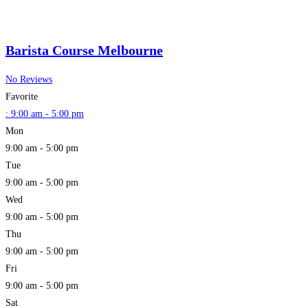
Barista Course Melbourne
No Reviews
Favorite
:
9:00 am - 5:00 pm
Mon
9:00 am - 5:00 pm
Tue
9:00 am - 5:00 pm
Wed
9:00 am - 5:00 pm
Thu
9:00 am - 5:00 pm
Fri
9:00 am - 5:00 pm
Sat