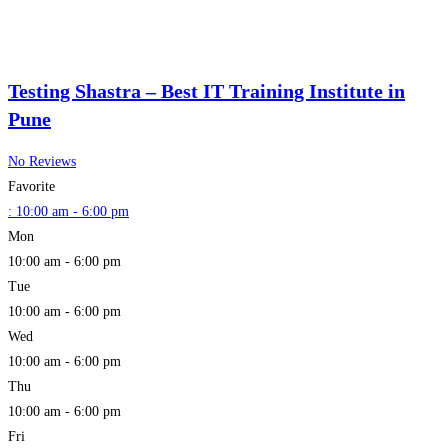
Testing Shastra – Best IT Training Institute in
Pune
No Reviews
Favorite
:
10:00 am - 6:00 pm
Mon
10:00 am - 6:00 pm
Tue
10:00 am - 6:00 pm
Wed
10:00 am - 6:00 pm
Thu
10:00 am - 6:00 pm
Fri