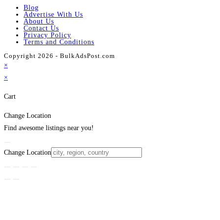
Blog
Advertise With Us
About Us
Contact Us
Privacy Policy
Terms and Conditions
Copyright 2026 - BulkAdsPost.com
×
×
Cart
Change Location
Find awesome listings near you!
Change Location