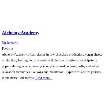
Alchemy Academy
No Reviews
Favorite
Alchemy Academy offers classes in raw chocolate production, vegan cheese
production, healing detox retreats, and chef certifications. Participate in
pop-up dining events, develop your plant-based cooking skills, and adopt
relaxation techniques like yoga and meditation. Explore this entire journey
in the dense Bali forests.
Read more...