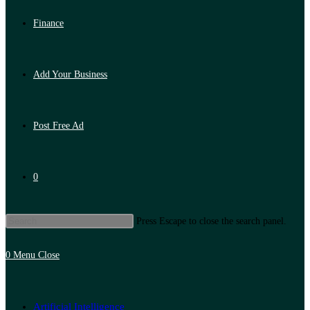
Finance
Add Your Business
Post Free Ad
0
Press Escape to close the search panel.
0
Menu
Close
Artificial Intelligence