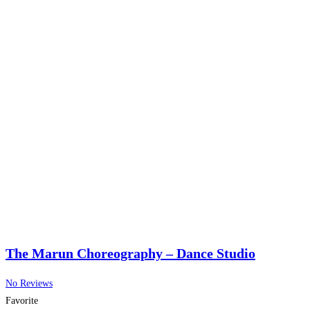
The Marun Choreography – Dance Studio
No Reviews
Favorite