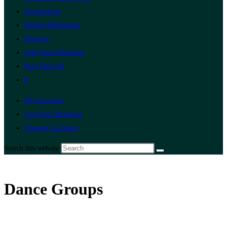
Technology
Digital Marketing
Finance
Add Your Business
Post Free Ad
0
My Account
List Your Business
Change Location
Search this website
Dance Groups