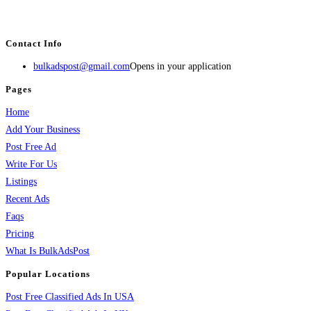
estate, travel, industry, classes, health & beauty, entertainment, financial
services, activities, and more.
Contact Info
bulkadspost@gmail.com
Opens in your application
Pages
Home
Add Your Business
Post Free Ad
Write For Us
Listings
Recent Ads
Faqs
Pricing
What Is BulkAdsPost
Popular Locations
Post Free Classified Ads In USA