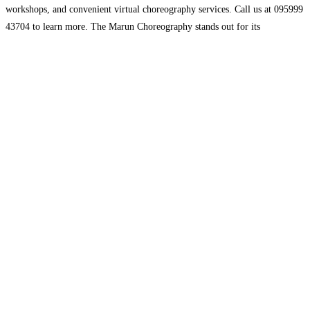
workshops, and convenient virtual choreography services. Call us at 095999
43704 to learn more. The Marun Choreography stands out for its
experienced instructors and innovative teaching methods. We provide a
wide range of styles
Read more...