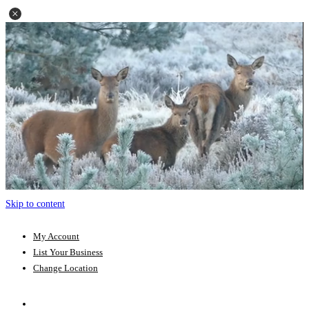
Skip to content
My Account
List Your Business
Change Location