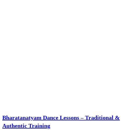
Bharatanatyam Dance Lessons – Traditional &
Authentic Training