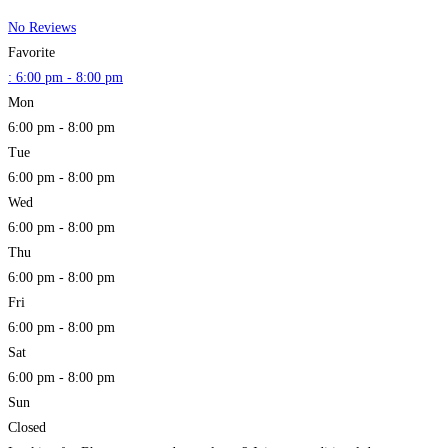
No Reviews
Favorite
:
6:00 pm - 8:00 pm
Mon
6:00 pm - 8:00 pm
Tue
6:00 pm - 8:00 pm
Wed
6:00 pm - 8:00 pm
Thu
6:00 pm - 8:00 pm
Fri
6:00 pm - 8:00 pm
Sat
6:00 pm - 8:00 pm
Sun
Closed