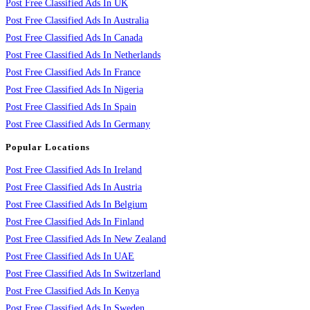
Post Free Classified Ads In UK
Post Free Classified Ads In Australia
Post Free Classified Ads In Canada
Post Free Classified Ads In Netherlands
Post Free Classified Ads In France
Post Free Classified Ads In Nigeria
Post Free Classified Ads In Spain
Post Free Classified Ads In Germany
Popular Locations
Post Free Classified Ads In Ireland
Post Free Classified Ads In Austria
Post Free Classified Ads In Belgium
Post Free Classified Ads In Finland
Post Free Classified Ads In New Zealand
Post Free Classified Ads In UAE
Post Free Classified Ads In Switzerland
Post Free Classified Ads In Kenya
Post Free Classified Ads In Sweden