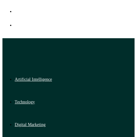
Artificial Intelligence
Technology
Digital Marketing