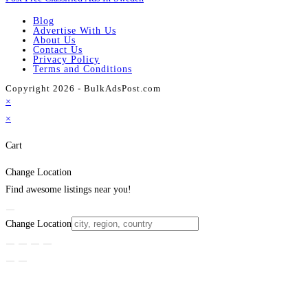
Blog
Advertise With Us
About Us
Contact Us
Privacy Policy
Terms and Conditions
Copyright 2026 - BulkAdsPost.com
×
×
Cart
Change Location
Find awesome listings near you!
Change Location