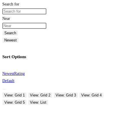
Search for
Near
Search
Newest
Sort Options
Newest
Rating
Default
View: Grid 1
View: Grid 2
View: Grid 3
View: Grid 4
View: Grid 5
View: List