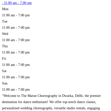
:
11:00 am - 7:00 pm
Mon
11:00 am - 7:00 pm
Tue
11:00 am - 7:00 pm
Wed
11:00 am - 7:00 pm
Thu
11:00 am - 7:00 pm
Fri
11:00 am - 7:00 pm
Sat
11:00 am - 7:00 pm
Sun
11:00 am - 7:00 pm
“Welcome to The Marun Choreography in Dwarka, Delhi, the premier
destination for dance enthusiasts! We offer top-notch dance classes,
personalized wedding choreography, versatile studio rentals, engaging