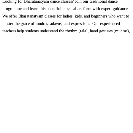
Looking for Bharatanatyam dance classes? Join our traditional dance
programme and learn this beautiful classical art form with expert guidance.
We offer Bharatanatyam classes for ladies, kids, and beginners who want to
master the grace of mudras, adavus, and expressions. Our experienced
teachers help students understand the rhythm (tala), hand gestures (mudras),
and storytelling (abhinaya) that make Bharatanatyam special. Can’t
Read
more...