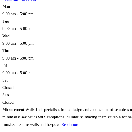
Mon
9:00 am - 5:00 pm
Tue
9:00 am - 5:00 pm
Wed
9:00 am - 5:00 pm
Thu
9:00 am - 5:00 pm
Fri
9:00 am - 5:00 pm
Sat
Closed
Sun
Closed
Microcement Walls Ltd specialises in the design and application of seamless 
minimalist aesthetics with exceptional durability, making them suitable for ba
finishes, feature walls and bespoke
Read more...