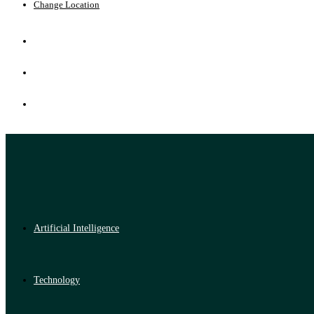
Change Location
Artificial Intelligence
Technology