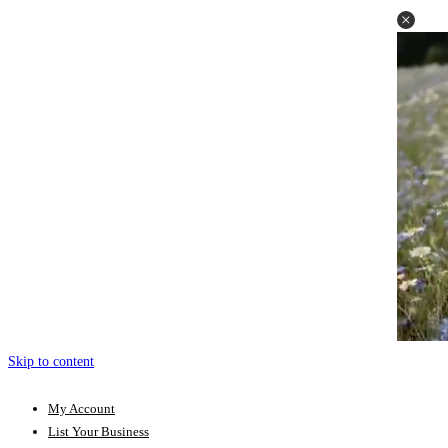
Skip to content
My Account
List Your Business