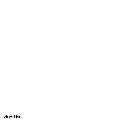
View: List