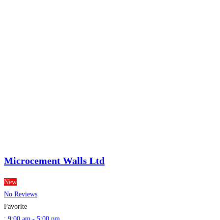
Microcement Walls Ltd
New
No Reviews
Favorite
:
9:00 am - 5:00 pm