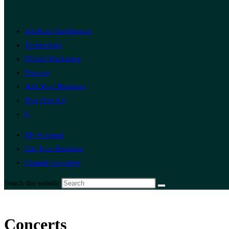
Artificial Intelligence
Technology
Digital Marketing
Finance
Add Your Business
Post Free Ad
0
My Account
List Your Business
Change Location
Search this website
Concerts