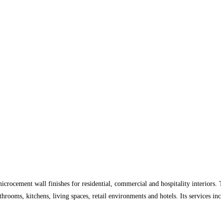
microcement wall finishes for residential, commercial and hospitality interior
throoms, kitchens, living spaces, retail environments and hotels. Its services i