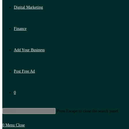
Digital Marketing
Finance
Add Your Business
Post Free Ad
0
Press Escape to close the search panel.
0
Menu
Close