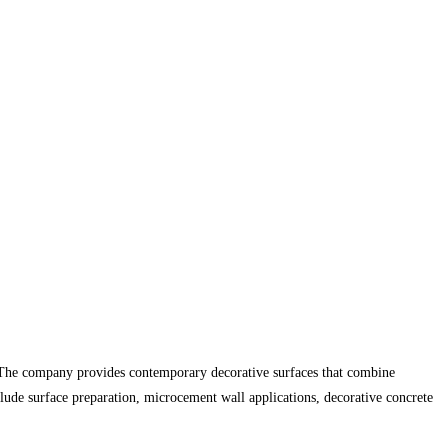
s. The company provides contemporary decorative surfaces that combine
nclude surface preparation, microcement wall applications, decorative concrete