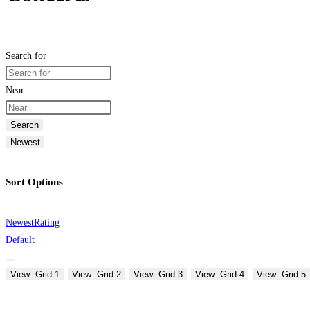
Search for
Near
Search
Newest
Sort Options
Newest
Rating
Default
View: Grid 1
View: Grid 2
View: Grid 3
View: Grid 4
View: Grid 5