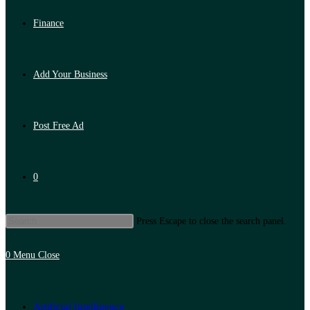
Finance
Add Your Business
Post Free Ad
0
Press Escape to close the search panel.
0
Menu
Close
Artificial Intelligence