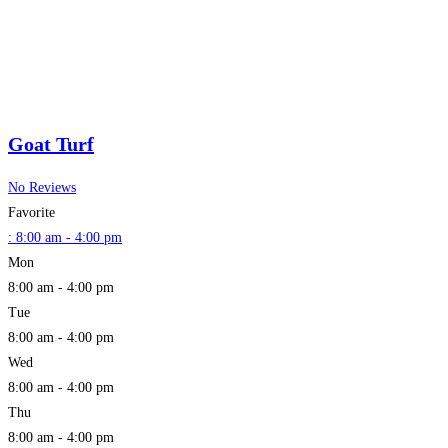
Goat Turf
No Reviews
Favorite
:
8:00 am - 4:00 pm
Mon
8:00 am - 4:00 pm
Tue
8:00 am - 4:00 pm
Wed
8:00 am - 4:00 pm
Thu
8:00 am - 4:00 pm