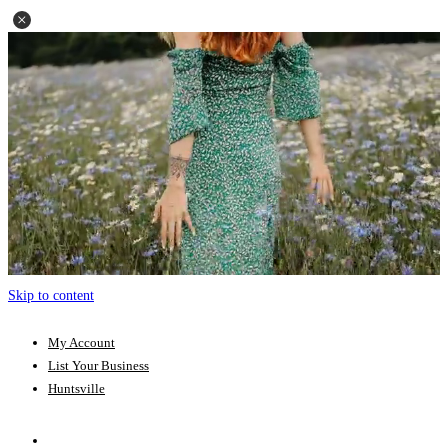
Skip to content
My Account
List Your Business
Huntsville