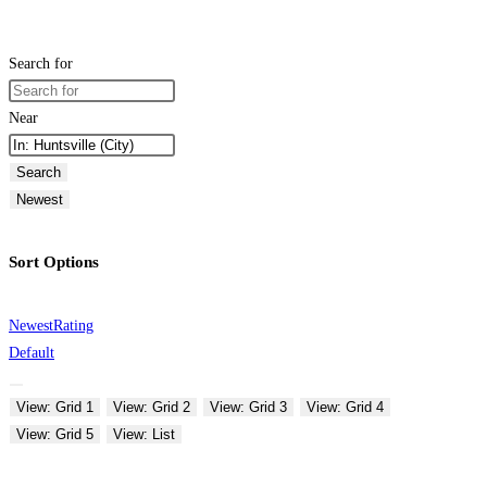
Search for
Near
Search
Newest
Sort Options
Newest
Rating
Default
View: Grid 1
View: Grid 2
View: Grid 3
View: Grid 4
View: Grid 5
View: List