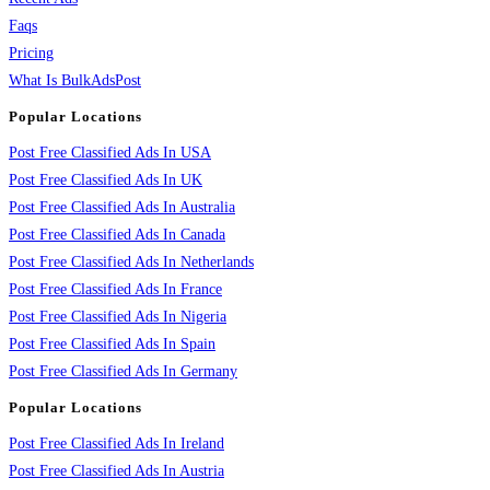
Faqs
Pricing
What Is BulkAdsPost
Popular Locations
Post Free Classified Ads In USA
Post Free Classified Ads In UK
Post Free Classified Ads In Australia
Post Free Classified Ads In Canada
Post Free Classified Ads In Netherlands
Post Free Classified Ads In France
Post Free Classified Ads In Nigeria
Post Free Classified Ads In Spain
Post Free Classified Ads In Germany
Popular Locations
Post Free Classified Ads In Ireland
Post Free Classified Ads In Austria