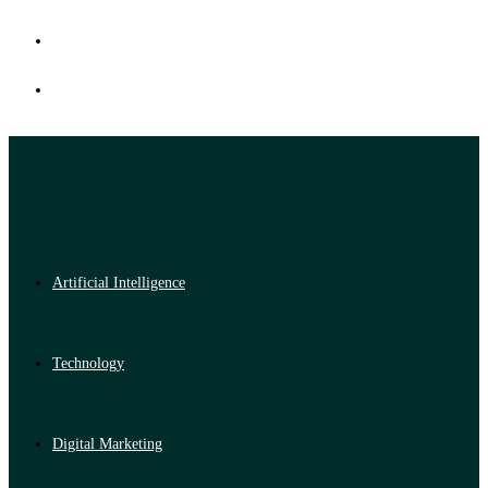
Artificial Intelligence
Technology
Digital Marketing