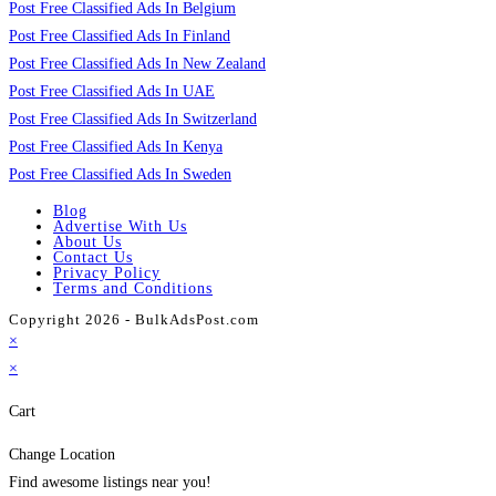
Post Free Classified Ads In Belgium
Post Free Classified Ads In Finland
Post Free Classified Ads In New Zealand
Post Free Classified Ads In UAE
Post Free Classified Ads In Switzerland
Post Free Classified Ads In Kenya
Post Free Classified Ads In Sweden
Blog
Advertise With Us
About Us
Contact Us
Privacy Policy
Terms and Conditions
Copyright 2026 - BulkAdsPost.com
×
×
Cart
Change Location
Find awesome listings near you!