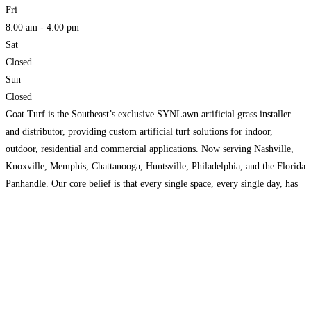
Fri
8:00 am - 4:00 pm
Sat
Closed
Sun
Closed
Goat Turf is the Southeast’s exclusive SYNLawn artificial grass installer
and distributor, providing custom artificial turf solutions for indoor,
outdoor, residential and commercial applications. Now serving Nashville,
Knoxville, Memphis, Chattanooga, Huntsville, Philadelphia, and the Florida
Panhandle. Our core belief is that every single space, every single day, has
the potential to improve your quality of life. One visit to our
Read more...