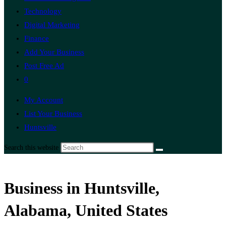
Technology
Digital Marketing
Finance
Add Your Business
Post Free Ad
0
My Account
List Your Business
Huntsville
Search this website
Business in Huntsville,
Alabama, United States