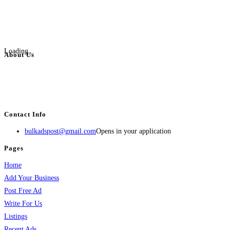
Loading...
About Us
BulkAdsPost.com is a free classifieds ads website for jobs, vehicles, real
estate, travel, industry, classes, health & beauty, entertainment, financial
services, activities, and more.
Contact Info
bulkadspost@gmail.com
Opens in your application
Pages
Home
Add Your Business
Post Free Ad
Write For Us
Listings
Recent Ads