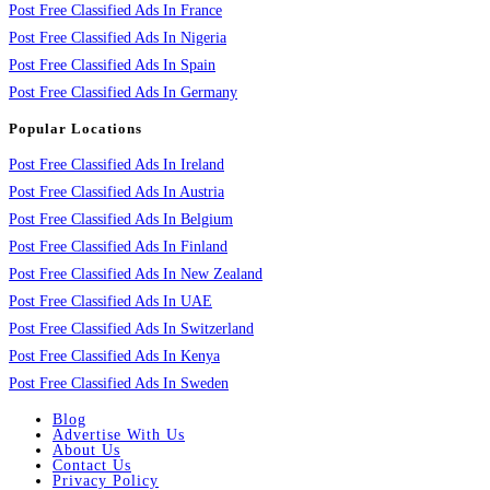
Post Free Classified Ads In France
Post Free Classified Ads In Nigeria
Post Free Classified Ads In Spain
Post Free Classified Ads In Germany
Popular Locations
Post Free Classified Ads In Ireland
Post Free Classified Ads In Austria
Post Free Classified Ads In Belgium
Post Free Classified Ads In Finland
Post Free Classified Ads In New Zealand
Post Free Classified Ads In UAE
Post Free Classified Ads In Switzerland
Post Free Classified Ads In Kenya
Post Free Classified Ads In Sweden
Blog
Advertise With Us
About Us
Contact Us
Privacy Policy