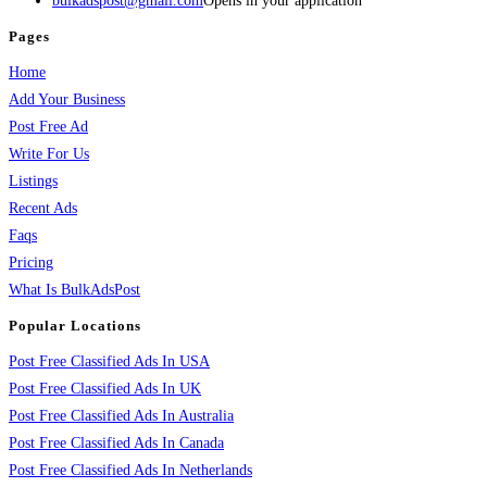
bulkadspost@gmail.com
Opens in your application
Pages
Home
Add Your Business
Post Free Ad
Write For Us
Listings
Recent Ads
Faqs
Pricing
What Is BulkAdsPost
Popular Locations
Post Free Classified Ads In USA
Post Free Classified Ads In UK
Post Free Classified Ads In Australia
Post Free Classified Ads In Canada
Post Free Classified Ads In Netherlands