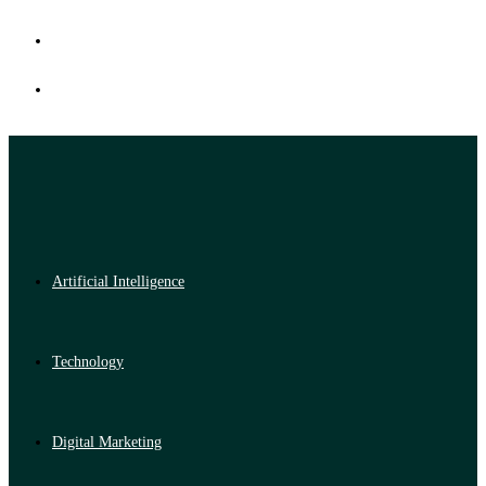
Artificial Intelligence
Technology
Digital Marketing