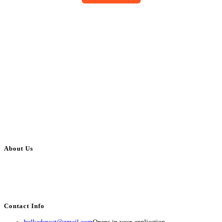
About Us
BulkAdsPost.com is a free classifieds ads website for jobs, vehicles, real
estate, travel, industry, classes, health & beauty, entertainment, financial
services, activities, and more.
Contact Info