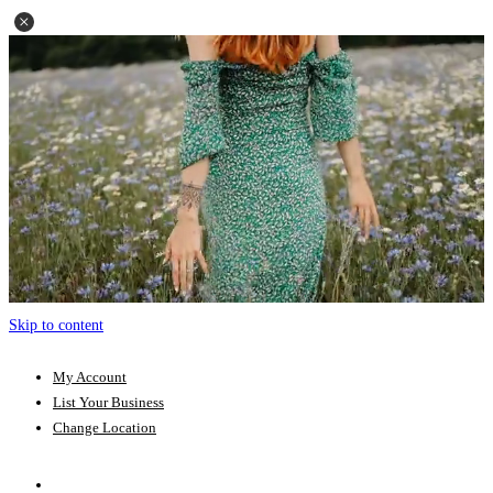
Skip to content
My Account
List Your Business
Change Location