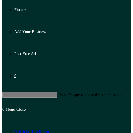
Finance
Add Your Business
Post Free Ad
0
Press Escape to close the search panel.
0
Menu
Close
Artificial Intelligence