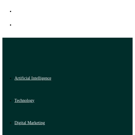
Artificial Intelligence
Technology
Digital Marketing