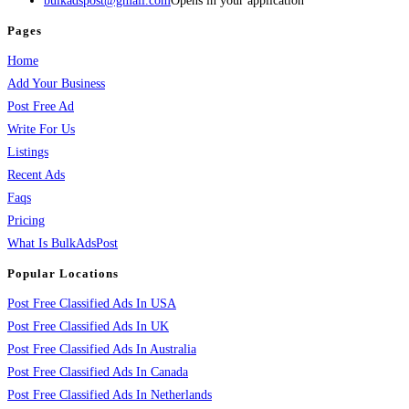
bulkadspost@gmail.com
Opens in your application
Pages
Home
Add Your Business
Post Free Ad
Write For Us
Listings
Recent Ads
Faqs
Pricing
What Is BulkAdsPost
Popular Locations
Post Free Classified Ads In USA
Post Free Classified Ads In UK
Post Free Classified Ads In Australia
Post Free Classified Ads In Canada
Post Free Classified Ads In Netherlands