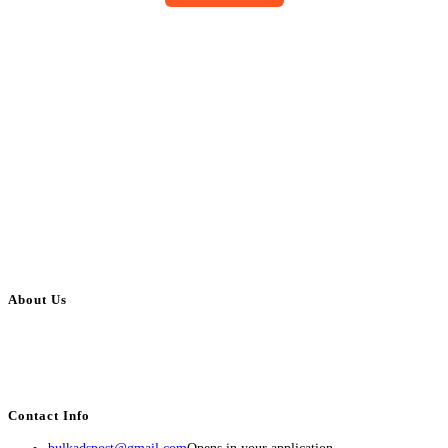
About Us
BulkAdsPost.com is a free classifieds ads website for jobs, vehicles, real
estate, travel, industry, classes, health & beauty, entertainment, financial
services, activities, and more.
Contact Info