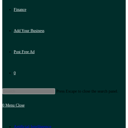
Finance
Add Your Business
Post Free Ad
0
Press Escape to close the search panel.
0
Menu
Close
Artificial Intelligence