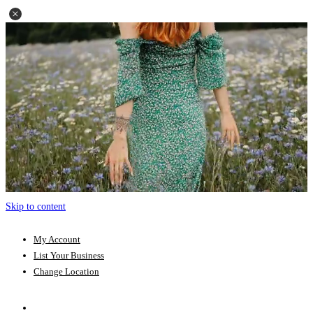
Skip to content
My Account
List Your Business
Change Location