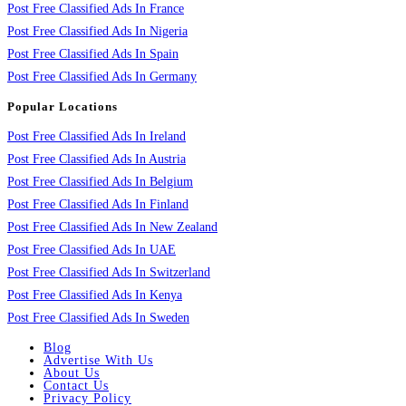
Post Free Classified Ads In France
Post Free Classified Ads In Nigeria
Post Free Classified Ads In Spain
Post Free Classified Ads In Germany
Popular Locations
Post Free Classified Ads In Ireland
Post Free Classified Ads In Austria
Post Free Classified Ads In Belgium
Post Free Classified Ads In Finland
Post Free Classified Ads In New Zealand
Post Free Classified Ads In UAE
Post Free Classified Ads In Switzerland
Post Free Classified Ads In Kenya
Post Free Classified Ads In Sweden
Blog
Advertise With Us
About Us
Contact Us
Privacy Policy