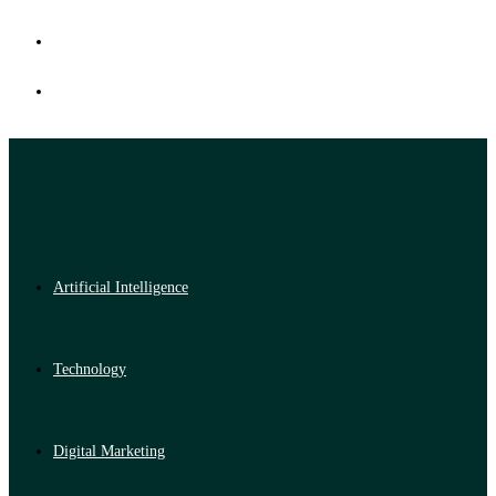
Artificial Intelligence
Technology
Digital Marketing