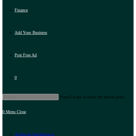
Finance
Add Your Business
Post Free Ad
0
Press Escape to close the search panel.
0
Menu
Close
Artificial Intelligence