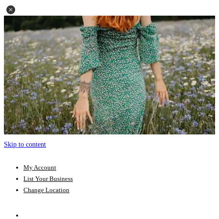
Skip to content
My Account
List Your Business
Change Location