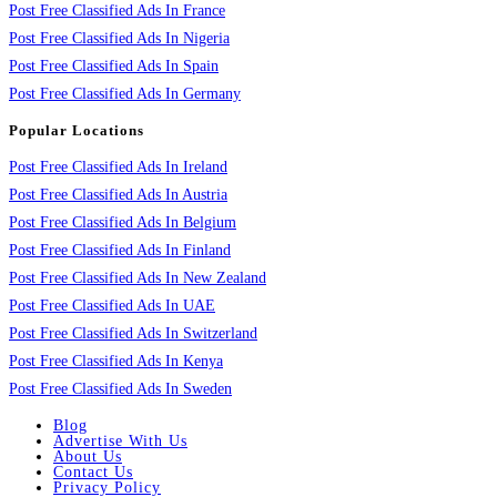
Post Free Classified Ads In France
Post Free Classified Ads In Nigeria
Post Free Classified Ads In Spain
Post Free Classified Ads In Germany
Popular Locations
Post Free Classified Ads In Ireland
Post Free Classified Ads In Austria
Post Free Classified Ads In Belgium
Post Free Classified Ads In Finland
Post Free Classified Ads In New Zealand
Post Free Classified Ads In UAE
Post Free Classified Ads In Switzerland
Post Free Classified Ads In Kenya
Post Free Classified Ads In Sweden
Blog
Advertise With Us
About Us
Contact Us
Privacy Policy