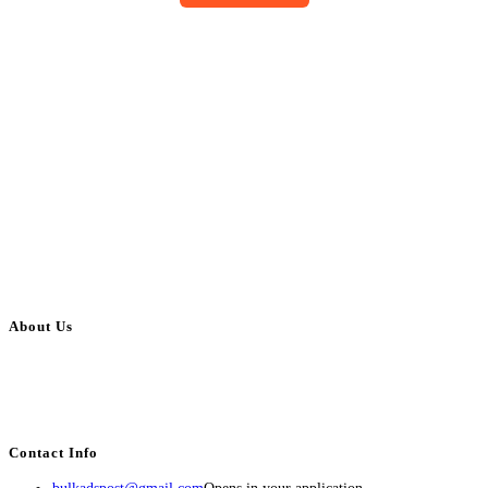
About Us
BulkAdsPost.com is a free classifieds ads website for jobs, vehicles, real
estate, travel, industry, classes, health & beauty, entertainment, financial
services, activities, and more.
Contact Info