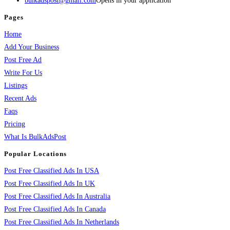
bulkadspost@gmail.com
Opens in your application
Pages
Home
Add Your Business
Post Free Ad
Write For Us
Listings
Recent Ads
Faqs
Pricing
What Is BulkAdsPost
Popular Locations
Post Free Classified Ads In USA
Post Free Classified Ads In UK
Post Free Classified Ads In Australia
Post Free Classified Ads In Canada
Post Free Classified Ads In Netherlands