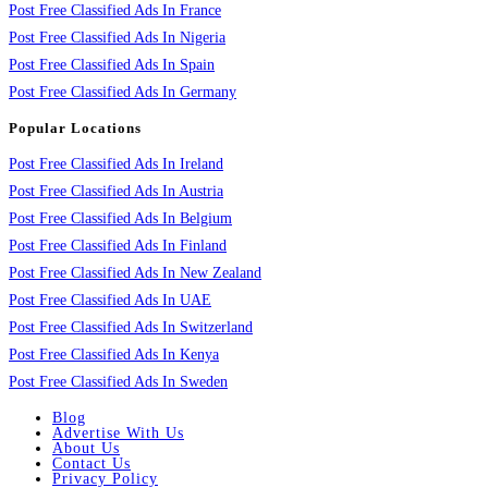
Post Free Classified Ads In France
Post Free Classified Ads In Nigeria
Post Free Classified Ads In Spain
Post Free Classified Ads In Germany
Popular Locations
Post Free Classified Ads In Ireland
Post Free Classified Ads In Austria
Post Free Classified Ads In Belgium
Post Free Classified Ads In Finland
Post Free Classified Ads In New Zealand
Post Free Classified Ads In UAE
Post Free Classified Ads In Switzerland
Post Free Classified Ads In Kenya
Post Free Classified Ads In Sweden
Blog
Advertise With Us
About Us
Contact Us
Privacy Policy