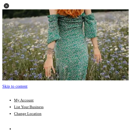
Skip to content
My Account
List Your Business
Change Location