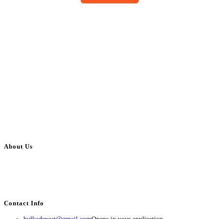
About Us
BulkAdsPost.com is a free classifieds ads website for jobs, vehicles, real
estate, travel, industry, classes, health & beauty, entertainment, financial
services, activities, and more.
Contact Info