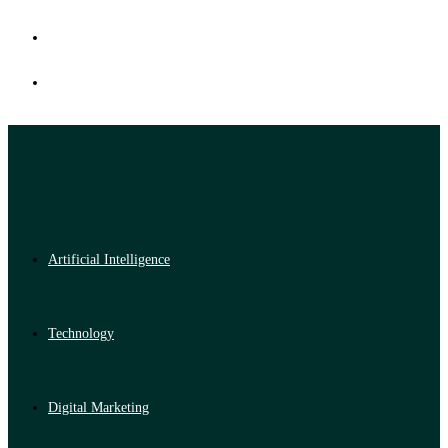
Artificial Intelligence
Technology
Digital Marketing