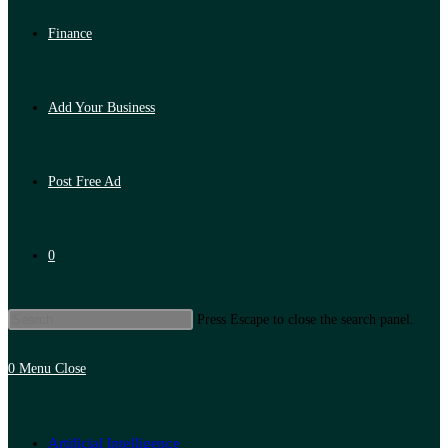
Finance
Add Your Business
Post Free Ad
0
Press Escape to close the search panel.
0
Menu
Close
Artificial Intelligence