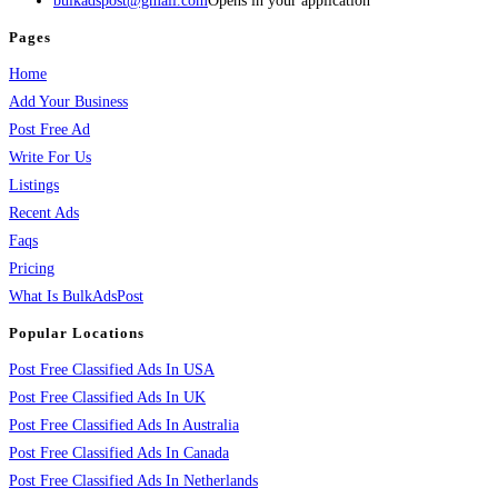
bulkadspost@gmail.com
Opens in your application
Pages
Home
Add Your Business
Post Free Ad
Write For Us
Listings
Recent Ads
Faqs
Pricing
What Is BulkAdsPost
Popular Locations
Post Free Classified Ads In USA
Post Free Classified Ads In UK
Post Free Classified Ads In Australia
Post Free Classified Ads In Canada
Post Free Classified Ads In Netherlands