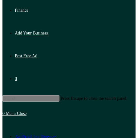
Finance
Add Your Business
Post Free Ad
0
Press Escape to close the search panel.
0
Menu
Close
Artificial Intelligence