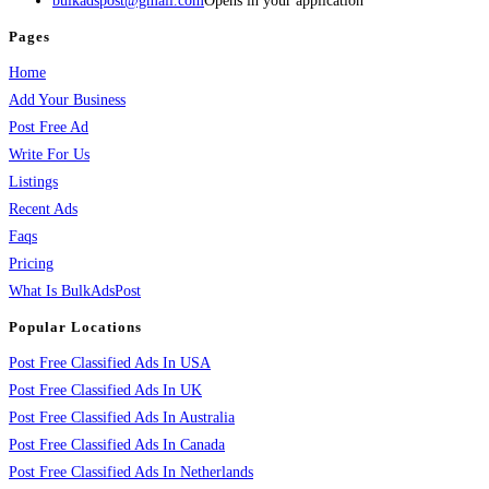
bulkadspost@gmail.com
Opens in your application
Pages
Home
Add Your Business
Post Free Ad
Write For Us
Listings
Recent Ads
Faqs
Pricing
What Is BulkAdsPost
Popular Locations
Post Free Classified Ads In USA
Post Free Classified Ads In UK
Post Free Classified Ads In Australia
Post Free Classified Ads In Canada
Post Free Classified Ads In Netherlands