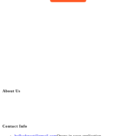
About Us
BulkAdsPost.com is a free classifieds ads website for jobs, vehicles, real
estate, travel, industry, classes, health & beauty, entertainment, financial
services, activities, and more.
Contact Info