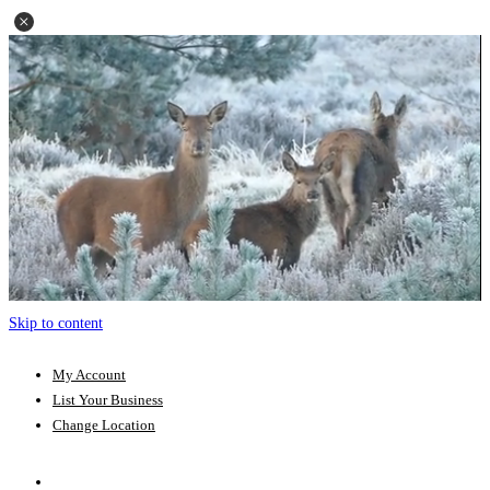
Skip to content
My Account
List Your Business
Change Location