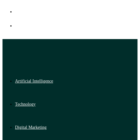
Artificial Intelligence
Technology
Digital Marketing