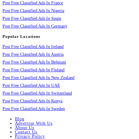
Post Free Classified Ads In France
Post Free Classified Ads In Nigeria
Post Free Classified Ads In Spain
Post Free Classified Ads In Germany
Popular Locations
Post Free Classified Ads In Ireland
Post Free Classified Ads In Austria
Post Free Classified Ads In Belgium
Post Free Classified Ads In Finland
Post Free Classified Ads In New Zealand
Post Free Classified Ads In UAE
Post Free Classified Ads In Switzerland
Post Free Classified Ads In Kenya
Post Free Classified Ads In Sweden
Blog
Advertise With Us
About Us
Contact Us
Privacy Policy