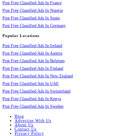
Post Free Classified Ads In France
Post Free Classified Ads In Nigeria
Post Free Classified Ads In Spain
Post Free Classified Ads In Germany
Popular Locations
Post Free Classified Ads In Ireland
Post Free Classified Ads In Austria
Post Free Classified Ads In Belgium
Post Free Classified Ads In Finland
Post Free Classified Ads In New Zealand
Post Free Classified Ads In UAE
Post Free Classified Ads In Switzerland
Post Free Classified Ads In Kenya
Post Free Classified Ads In Sweden
Blog
Advertise With Us
About Us
Contact Us
Privacy Policy