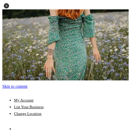
Skip to content
My Account
List Your Business
Change Location