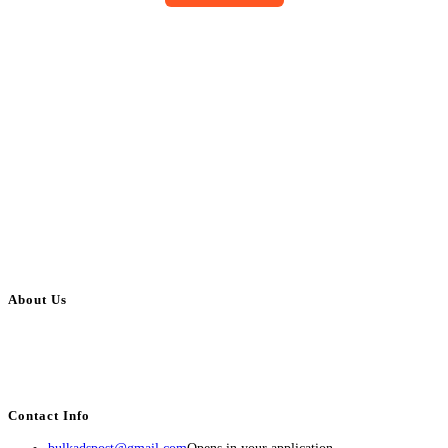
About Us
BulkAdsPost.com is a free classifieds ads website for jobs, vehicles, real
estate, travel, industry, classes, health & beauty, entertainment, financial
services, activities, and more.
Contact Info