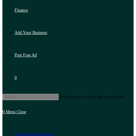
Finance
Add Your Business
Post Free Ad
0
Press Escape to close the search panel.
0
Menu
Close
Artificial Intelligence