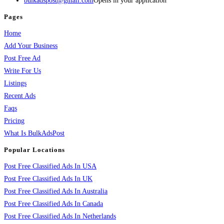
bulkadspost@gmail.com
Opens in your application
Pages
Home
Add Your Business
Post Free Ad
Write For Us
Listings
Recent Ads
Faqs
Pricing
What Is BulkAdsPost
Popular Locations
Post Free Classified Ads In USA
Post Free Classified Ads In UK
Post Free Classified Ads In Australia
Post Free Classified Ads In Canada
Post Free Classified Ads In Netherlands