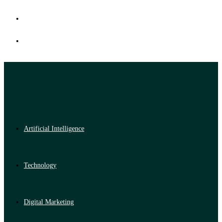
Artificial Intelligence
Technology
Digital Marketing