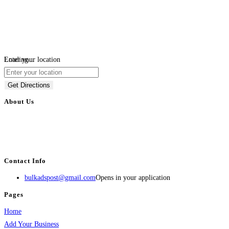
Loading...
Enter your location
Get Directions
About Us
BulkAdsPost.com is a free classifieds ads website for jobs, vehicles, real
estate, travel, industry, classes, health & beauty, entertainment, financial
services, activities, and more.
Contact Info
bulkadspost@gmail.com
Opens in your application
Pages
Home
Add Your Business