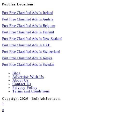
Popular Locations
Post Free Classified Ads In Ireland
Post Free Classified Ads In Austria
Post Free Classified Ads In Belgium
Post Free Classified Ads In Finland
Post Free Classified Ads In New Zealand
Post Free Classified Ads In UAE
Post Free Classified Ads In Switzerland
Post Free Classified Ads In Kenya
Post Free Classified Ads In Sweden
Blog
Advertise With Us
About Us
Contact Us
Privacy Policy
Terms and Conditions
Copyright 2026 - BulkAdsPost.com
×
×