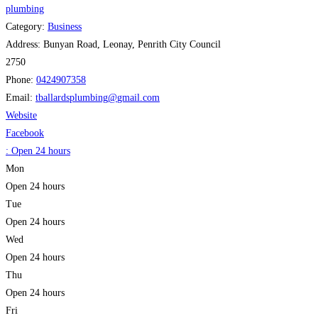
plumbing
Category:
Business
Address:
Bunyan Road, Leonay, Penrith City Council
2750
Phone:
0424907358
Email:
tballardsplumbing
@
gmail.com
Website
Facebook
:
Open 24 hours
Mon
Open 24 hours
Tue
Open 24 hours
Wed
Open 24 hours
Thu
Open 24 hours
Fri