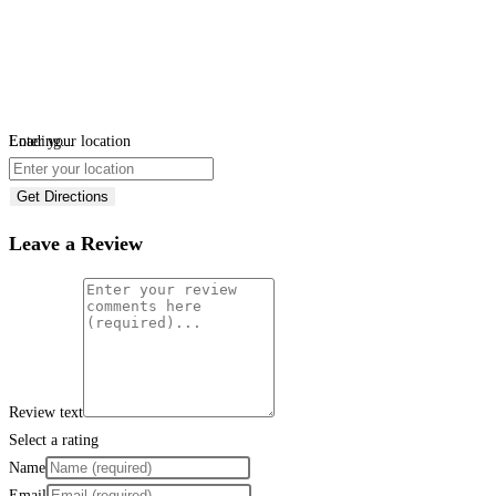
Loading...
Enter your location
Get Directions
Leave a Review
Review text
Select a rating
Name
Email