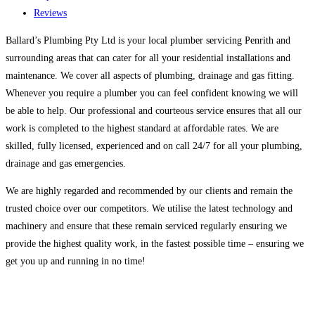
Reviews
Ballard’s Plumbing Pty Ltd is your local plumber servicing Penrith and
surrounding areas that can cater for all your residential installations and
maintenance. We cover all aspects of plumbing, drainage and gas fitting.
Whenever you require a plumber you can feel confident knowing we will
be able to help. Our professional and courteous service ensures that all our
work is completed to the highest standard at affordable rates. We are
skilled, fully licensed, experienced and on call 24/7 for all your plumbing,
drainage and gas emergencies.
We are highly regarded and recommended by our clients and remain the
trusted choice over our competitors. We utilise the latest technology and
machinery and ensure that these remain serviced regularly ensuring we
provide the highest quality work, in the fastest possible time – ensuring we
get you up and running in no time!