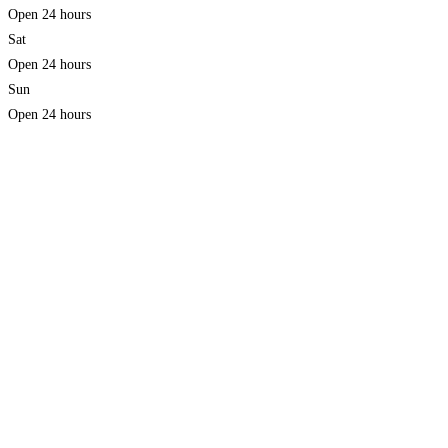
Open 24 hours
Sat
Open 24 hours
Sun
Open 24 hours