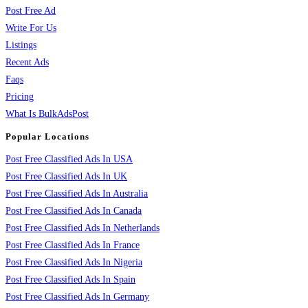
Post Free Ad
Write For Us
Listings
Recent Ads
Faqs
Pricing
What Is BulkAdsPost
Popular Locations
Post Free Classified Ads In USA
Post Free Classified Ads In UK
Post Free Classified Ads In Australia
Post Free Classified Ads In Canada
Post Free Classified Ads In Netherlands
Post Free Classified Ads In France
Post Free Classified Ads In Nigeria
Post Free Classified Ads In Spain
Post Free Classified Ads In Germany