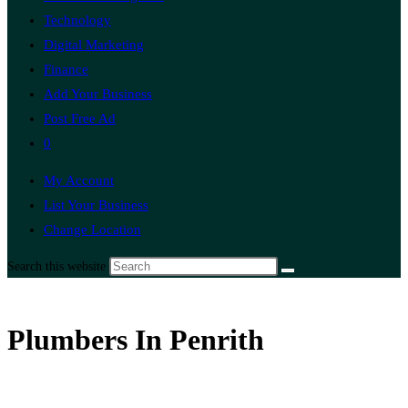
Technology
Digital Marketing
Finance
Add Your Business
Post Free Ad
0
My Account
List Your Business
Change Location
Search this website
Plumbers In Penrith