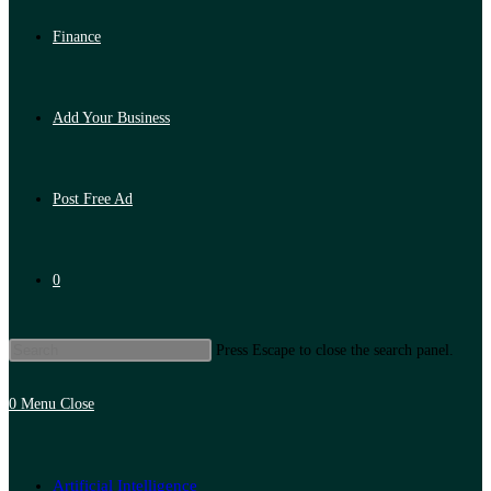
Finance
Add Your Business
Post Free Ad
0
Press Escape to close the search panel.
0
Menu
Close
Artificial Intelligence