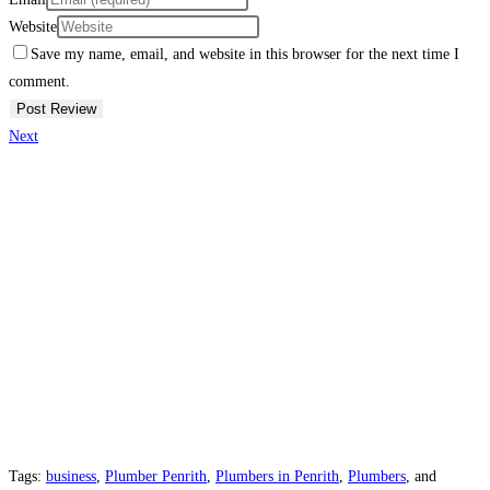
Website
Save my name, email, and website in this browser for the next time I
comment.
Next
Tags:
business
,
Plumber Penrith
,
Plumbers in Penrith
,
Plumbers
, and