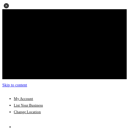
Skip to content
My Account
List Your Business
Change Location