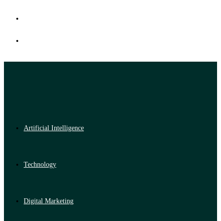
Artificial Intelligence
Technology
Digital Marketing