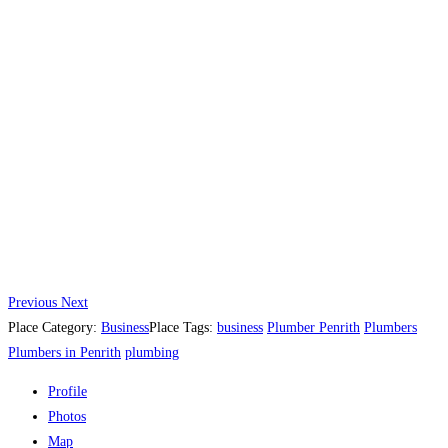
Previous
Next
Place Category:
Business
Place Tags:
business
Plumber Penrith
Plumbers
Plumbers in Penrith
plumbing
Profile
Photos
Map