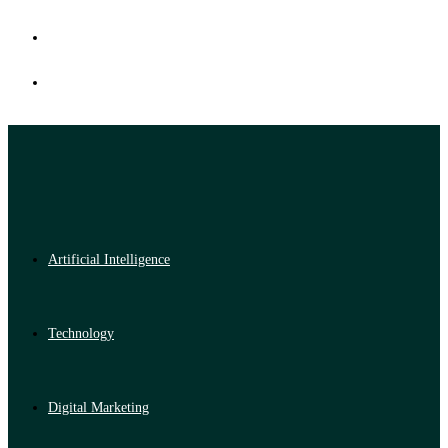
Artificial Intelligence
Technology
Digital Marketing