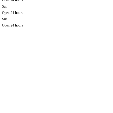
Open 24 hours
Sat
Open 24 hours
Sun
Open 24 hours