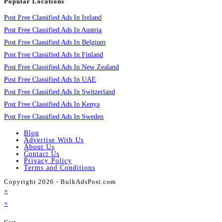
Popular Locations
Post Free Classified Ads In Ireland
Post Free Classified Ads In Austria
Post Free Classified Ads In Belgium
Post Free Classified Ads In Finland
Post Free Classified Ads In New Zealand
Post Free Classified Ads In UAE
Post Free Classified Ads In Switzerland
Post Free Classified Ads In Kenya
Post Free Classified Ads In Sweden
Blog
Advertise With Us
About Us
Contact Us
Privacy Policy
Terms and Conditions
Copyright 2026 - BulkAdsPost.com
×
×