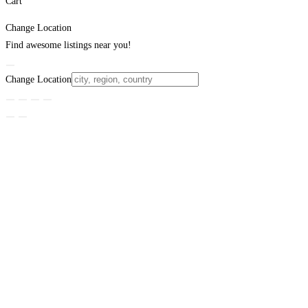
Cart
Change Location
Find awesome listings near you!
Change Location