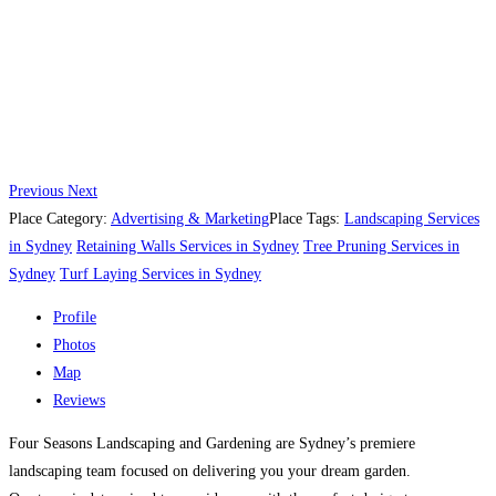
Previous
Next
Place Category:
Advertising & Marketing
Place Tags:
Landscaping Services
in Sydney
Retaining Walls Services in Sydney
Tree Pruning Services in
Sydney
Turf Laying Services in Sydney
Profile
Photos
Map
Reviews
Four Seasons Landscaping and Gardening are Sydney’s premiere
landscaping team focused on delivering you your dream garden.