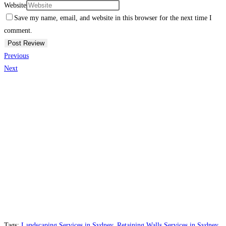
Website
Save my name, email, and website in this browser for the next time I
comment.
Previous
Next
Tags:
Landscaping Services in Sydney
,
Retaining Walls Services in Sydney
,