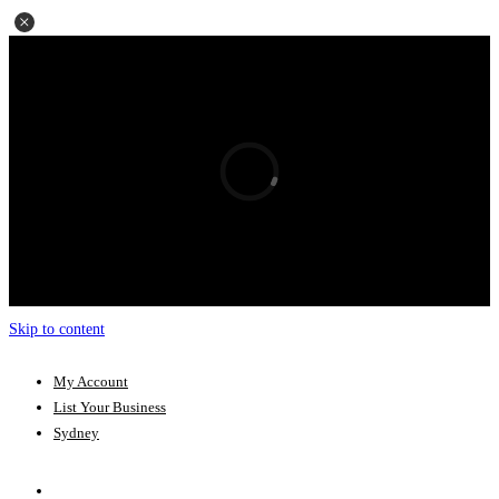
Skip to content
My Account
List Your Business
Sydney