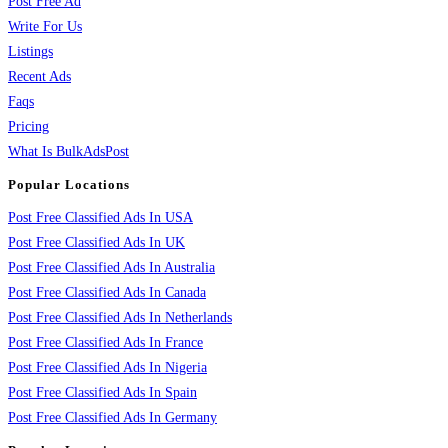
Post Free Ad
Write For Us
Listings
Recent Ads
Faqs
Pricing
What Is BulkAdsPost
Popular Locations
Post Free Classified Ads In USA
Post Free Classified Ads In UK
Post Free Classified Ads In Australia
Post Free Classified Ads In Canada
Post Free Classified Ads In Netherlands
Post Free Classified Ads In France
Post Free Classified Ads In Nigeria
Post Free Classified Ads In Spain
Post Free Classified Ads In Germany