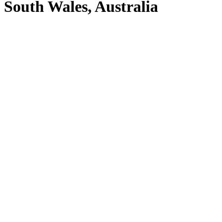
South Wales, Australia