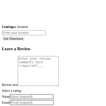
Loading...
Enter your location
Get Directions
Leave a Review
Review text
Select a rating
Name
Email