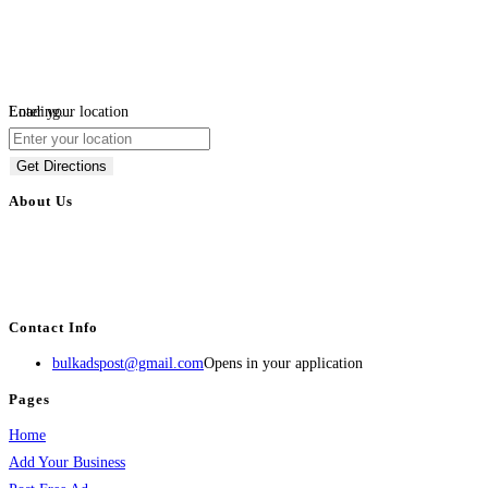
Loading...
Enter your location
Get Directions
About Us
BulkAdsPost.com is a free classifieds ads website for jobs, vehicles, real
estate, travel, industry, classes, health & beauty, entertainment, financial
services, activities, and more.
Contact Info
bulkadspost@gmail.com
Opens in your application
Pages
Home
Add Your Business