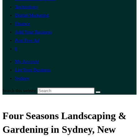
Technology
Digital Marketing
Finance
Add Your Business
Post Free Ad
0
My Account
List Your Business
Sydney
Search this website
Four Seasons Landscaping &
Gardening in Sydney, New