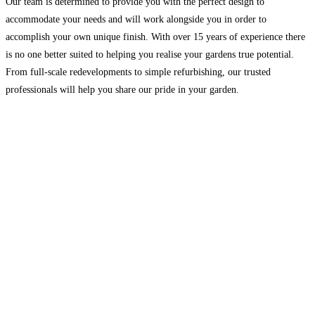
Our team is determined to provide you with the perfect design to
accommodate your needs and will work alongside you in order to
accomplish your own unique finish. With over 15 years of experience there
is no one better suited to helping you realise your gardens true potential.
From full-scale redevelopments to simple refurbishing, our trusted
professionals will help you share our pride in your garden.