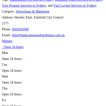
Tree Pruning Services in Sydney
, and
Turf Laying Services in Sydney
Category:
Advertising & Marketing
Address:
Horsley Park, Fairfield City Council
2175
Phone:
0410104360
Email:
info
@
landscapingandgardening.com.au
Website
:
Open 24 hours
Mon
Open 24 hours
Tue
Open 24 hours
Wed
Open 24 hours
Thu
Open 24 hours
Fri