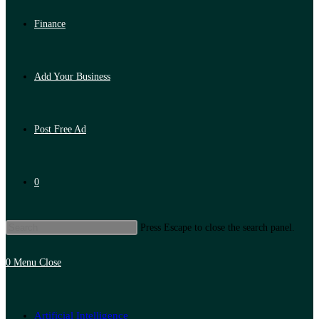
Finance
Add Your Business
Post Free Ad
0
Press Escape to close the search panel.
0
Menu
Close
Artificial Intelligence