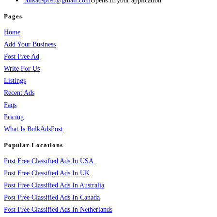
bulkadspost@gmail.com
Opens in your application
Pages
Home
Add Your Business
Post Free Ad
Write For Us
Listings
Recent Ads
Faqs
Pricing
What Is BulkAdsPost
Popular Locations
Post Free Classified Ads In USA
Post Free Classified Ads In UK
Post Free Classified Ads In Australia
Post Free Classified Ads In Canada
Post Free Classified Ads In Netherlands