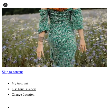
Skip to content
My Account
List Your Business
Change Location