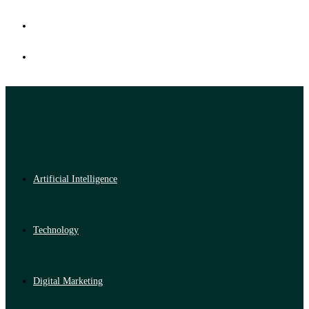
Artificial Intelligence
Technology
Digital Marketing