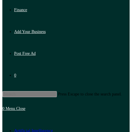
Finance
Add Your Business
Post Free Ad
0
Press Escape to close the search panel.
0
Menu
Close
Artificial Intelligence