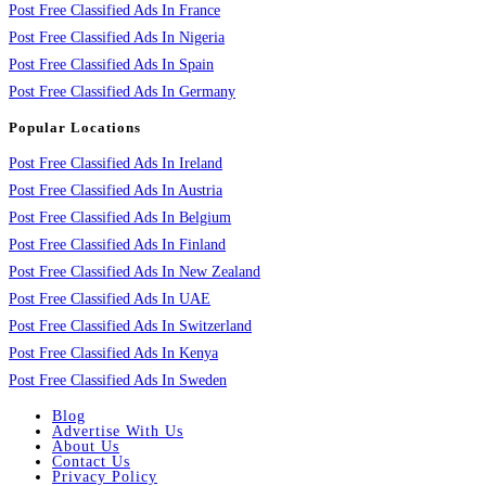
Post Free Classified Ads In France
Post Free Classified Ads In Nigeria
Post Free Classified Ads In Spain
Post Free Classified Ads In Germany
Popular Locations
Post Free Classified Ads In Ireland
Post Free Classified Ads In Austria
Post Free Classified Ads In Belgium
Post Free Classified Ads In Finland
Post Free Classified Ads In New Zealand
Post Free Classified Ads In UAE
Post Free Classified Ads In Switzerland
Post Free Classified Ads In Kenya
Post Free Classified Ads In Sweden
Blog
Advertise With Us
About Us
Contact Us
Privacy Policy