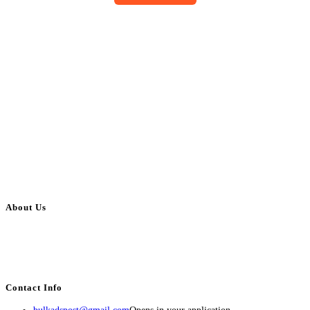
About Us
BulkAdsPost.com is a free classifieds ads website for jobs, vehicles, real
estate, travel, industry, classes, health & beauty, entertainment, financial
services, activities, and more.
Contact Info