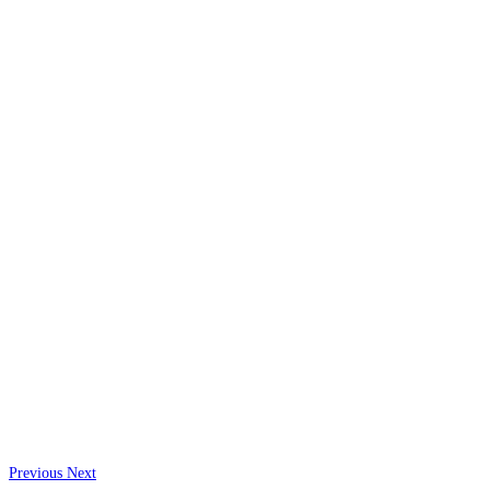
Previous
Next