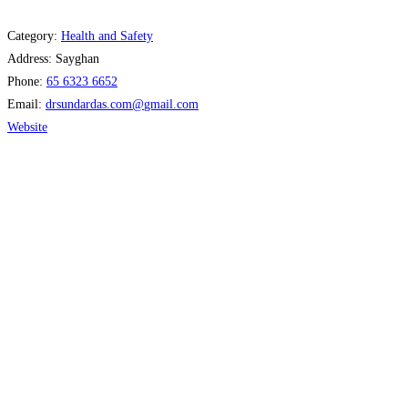
Category:
Health and Safety
Address:
Sayghan
Phone:
65 6323 6652
Email:
drsundardas.com
@
gmail.com
Website