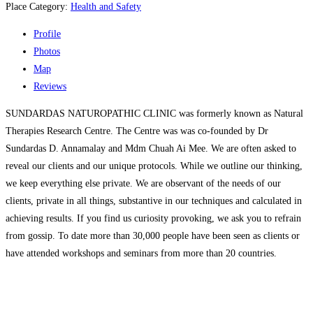
Place Category:
Health and Safety
Profile
Photos
Map
Reviews
SUNDARDAS NATUROPATHIC CLINIC was formerly known as Natural
Therapies Research Centre. The Centre was was co-founded by Dr
Sundardas D. Annamalay and Mdm Chuah Ai Mee. We are often asked to
reveal our clients and our unique protocols. While we outline our thinking,
we keep everything else private. We are observant of the needs of our
clients, private in all things, substantive in our techniques and calculated in
achieving results. If you find us curiosity provoking, we ask you to refrain
from gossip. To date more than 30,000 people have been seen as clients or
have attended workshops and seminars from more than 20 countries.