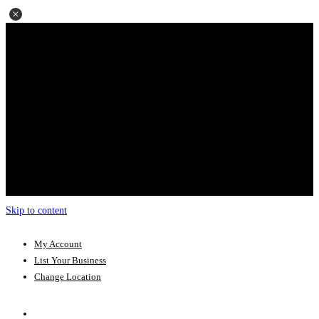
Skip to content
My Account
List Your Business
Change Location