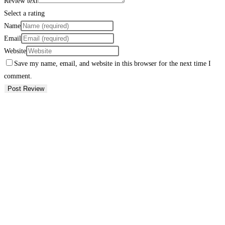
Review text
Select a rating
Name
Email
Website
Save my name, email, and website in this browser for the next time I
comment.