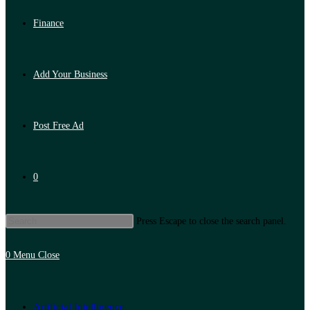
Finance
Add Your Business
Post Free Ad
0
Press Escape to close the search panel.
0
Menu
Close
Artificial Intelligence