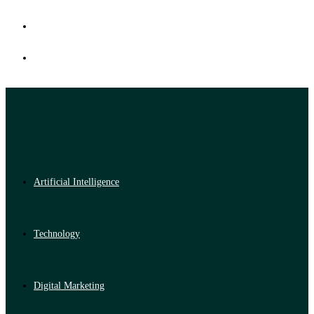
Artificial Intelligence
Technology
Digital Marketing