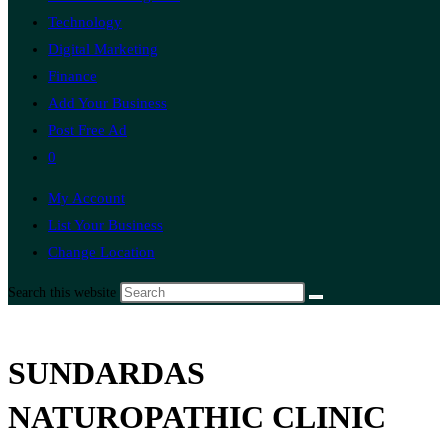
Technology
Digital Marketing
Finance
Add Your Business
Post Free Ad
0
My Account
List Your Business
Change Location
Search this website
SUNDARDAS
NATUROPATHIC CLINIC