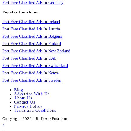
Post Free Classified Ads In Germany
Popular Locations
Post Free Classified Ads In Ireland
Post Free Classified Ads In Austria
Post Free Classified Ads In Belgium
Post Free Classified Ads In Finland
Post Free Classified Ads In New Zealand
Post Free Classified Ads In UAE
Post Free Classified Ads In Switzerland
Post Free Classified Ads In Kenya
Post Free Classified Ads In Sweden
Blog
Advertise With Us
About Us
Contact Us
Privacy Policy
Terms and Conditions
Copyright 2026 - BulkAdsPost.com
×