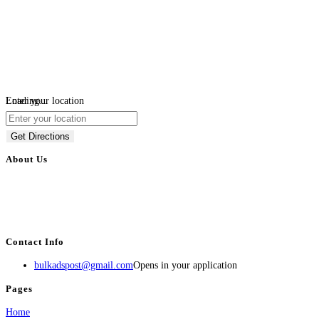
Loading...
Enter your location
Get Directions
About Us
BulkAdsPost.com is a free classifieds ads website for jobs, vehicles, real
estate, travel, industry, classes, health & beauty, entertainment, financial
services, activities, and more.
Contact Info
bulkadspost@gmail.com
Opens in your application
Pages
Home