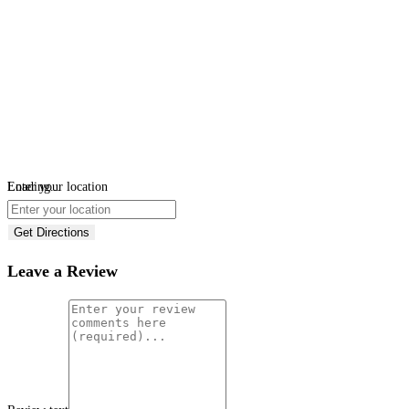
Loading...
Enter your location
Get Directions
Leave a Review