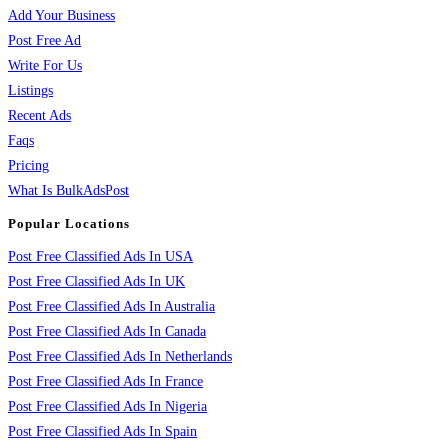
Add Your Business
Post Free Ad
Write For Us
Listings
Recent Ads
Faqs
Pricing
What Is BulkAdsPost
Popular Locations
Post Free Classified Ads In USA
Post Free Classified Ads In UK
Post Free Classified Ads In Australia
Post Free Classified Ads In Canada
Post Free Classified Ads In Netherlands
Post Free Classified Ads In France
Post Free Classified Ads In Nigeria
Post Free Classified Ads In Spain