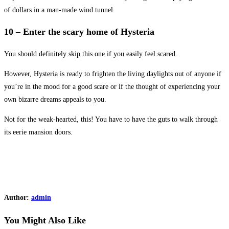
of dollars in a man-made wind tunnel.
10 – Enter the scary home of Hysteria
You should definitely skip this one if you easily feel scared.
However, Hysteria is ready to frighten the living daylights out of anyone if
you’re in the mood for a good scare or if the thought of experiencing your
own bizarre dreams appeals to you.
Not for the weak-hearted, this! You have to have the guts to walk through
its eerie mansion doors.
Author:
admin
You Might Also Like