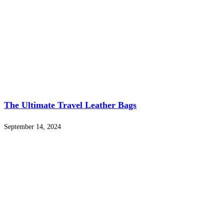
The Ultimate Travel Leather Bags
September 14, 2024