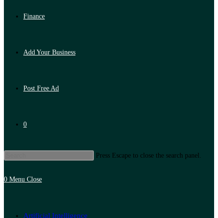
Finance
Add Your Business
Post Free Ad
0
Press Escape to close the search panel.
0
Menu
Close
Artificial Intelligence