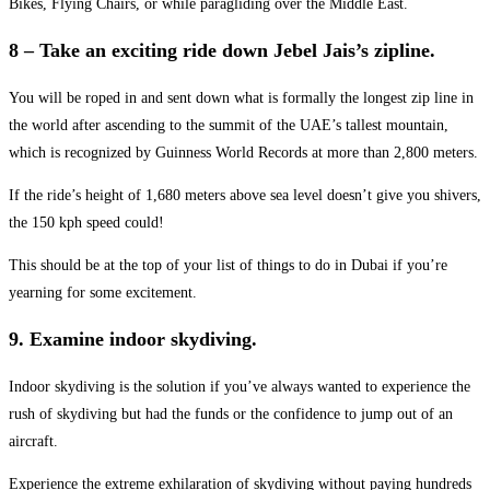
Bikes, Flying Chairs, or while paragliding over the Middle East.
8 – Take an exciting ride down Jebel Jais’s zipline.
You will be roped in and sent down what is formally the longest zip line in
the world after ascending to the summit of the UAE’s tallest mountain,
which is recognized by Guinness World Records at more than 2,800 meters.
If the ride’s height of 1,680 meters above sea level doesn’t give you shivers,
the 150 kph speed could!
This should be at the top of your list of things to do in Dubai if you’re
yearning for some excitement.
9. Examine indoor skydiving.
Indoor skydiving is the solution if you’ve always wanted to experience the
rush of skydiving but had the funds or the confidence to jump out of an
aircraft.
Experience the extreme exhilaration of skydiving without paying hundreds