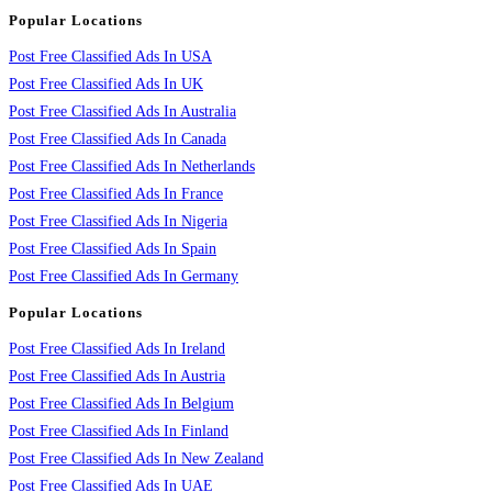
Popular Locations
Post Free Classified Ads In USA
Post Free Classified Ads In UK
Post Free Classified Ads In Australia
Post Free Classified Ads In Canada
Post Free Classified Ads In Netherlands
Post Free Classified Ads In France
Post Free Classified Ads In Nigeria
Post Free Classified Ads In Spain
Post Free Classified Ads In Germany
Popular Locations
Post Free Classified Ads In Ireland
Post Free Classified Ads In Austria
Post Free Classified Ads In Belgium
Post Free Classified Ads In Finland
Post Free Classified Ads In New Zealand
Post Free Classified Ads In UAE