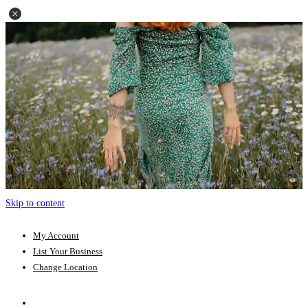
Skip to content
My Account
List Your Business
Change Location