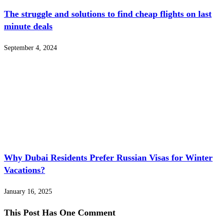
The struggle and solutions to find cheap flights on last
minute deals
September 4, 2024
Why Dubai Residents Prefer Russian Visas for Winter
Vacations?
January 16, 2025
This Post Has One Comment