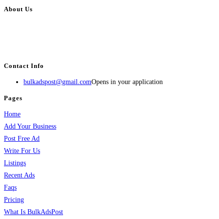
About Us
BulkAdsPost.com is a free classifieds ads website for jobs, vehicles, real
estate, travel, industry, classes, health & beauty, entertainment, financial
services, activities, and more.
Contact Info
bulkadspost@gmail.com
Opens in your application
Pages
Home
Add Your Business
Post Free Ad
Write For Us
Listings
Recent Ads
Faqs
Pricing
What Is BulkAdsPost