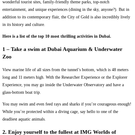
wonderful tourist sites, family-friendly theme parks, top-notch
entertainment, and unique experiences (dining in the sky, anyone?). But in
addition to its contemporary flair, the City of Gold is also incredibly lively
in its history and culture.
Here is a list of the top 10 most thrilling activities in Dubai.
1 – Take a swim at Dubai Aquarium & Underwater
Zoo
View marine life of all sizes from the tunnel’s bottom, which is 48 meters
long and 11 meters high. With the Researcher Experience or the Explorer
Experience, you may go inside the Underwater Observatory and have a
glass-bottom boat trip.
You may swim and even feed rays and sharks if you’re courageous enough!
While you’re protected within a diving cage, say hello to one of the
deadliest aquatic animals.
2. Enjoy yourself to the fullest at IMG Worlds of