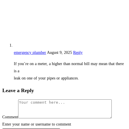
emergency plumber
August 9, 2025
Reply
If you’re on a meter, a higher than normal bill may mean that there
is a
leak on one of your pipes or appliances.
Leave a Reply
Comment
Enter your name or username to comment