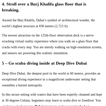
4. Stroll over a Burj Khalifa glass floor that is
breaking.
Ascend the Burj Khalifa, Dubai’s symbol of architectural wonder, the
world’s highest structure at 830 meters (2,723 ft).
The newest attraction on the 125th-floor observation deck is a nerve-
wracking virtual reality experience where you walk on a glass floor that
cracks with every step. You are merely walking on high-resolution screens,
and sensors are powering this realistic simulation.
5 – Go scuba diving inside at Deep Dive Dubai
Deep Dive Dubai, the deepest pool in the world at 60 meters, provides an
exceptional diving experience in a magnificent underwater setting that
resembles a buried metropolis.
In this secure setting with waters that have been expertly cleansed and kept
at 30 degrees Celsius, beginners may learn to scuba dive or freediver. You