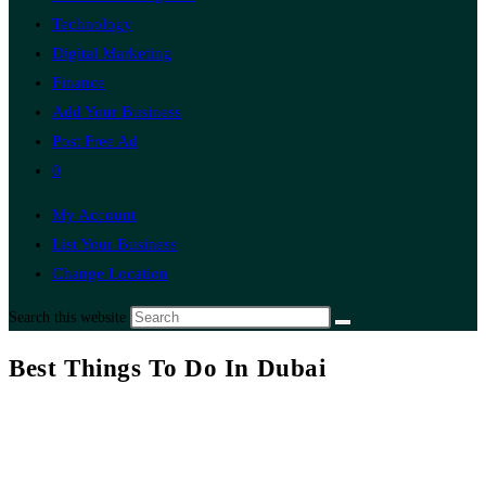
Technology
Digital Marketing
Finance
Add Your Business
Post Free Ad
0
My Account
List Your Business
Change Location
Search this website
Best Things To Do In Dubai