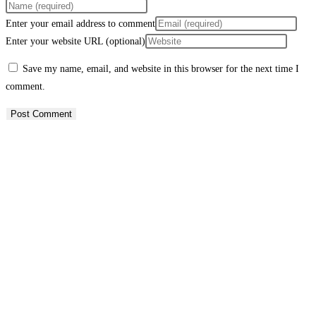
Enter your email address to comment
Enter your website URL (optional)
Save my name, email, and website in this browser for the next time I
comment.