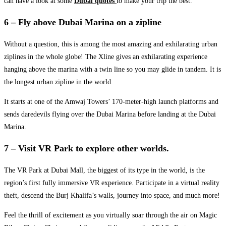
can have a look at some
Dubai quotes
to make your trip the best.
6 – Fly above Dubai Marina on a zipline
Without a question, this is among the most amazing and exhilarating urban
ziplines in the whole globe! The Xline gives an exhilarating experience
hanging above the marina with a twin line so you may glide in tandem. It is
the longest urban zipline in the world.
It starts at one of the Amwaj Towers’ 170-meter-high launch platforms and
sends daredevils flying over the Dubai Marina before landing at the Dubai
Marina.
7 – Visit VR Park to explore other worlds.
The VR Park at Dubai Mall, the biggest of its type in the world, is the
region’s first fully immersive VR experience. Participate in a virtual reality
theft, descend the Burj Khalifa’s walls, journey into space, and much more!
Feel the thrill of excitement as you virtually soar through the air on Magic