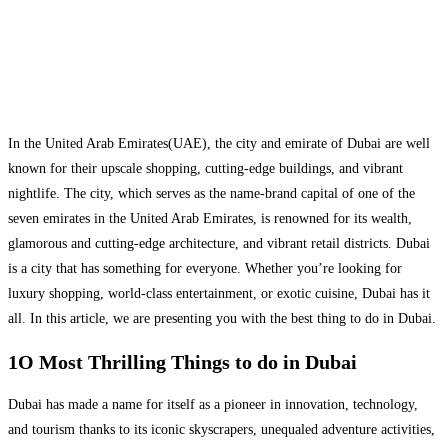
In the United Arab Emirates(UAE), the city and emirate of Dubai are well
known for their upscale shopping, cutting-edge buildings, and vibrant
nightlife. The city, which serves as the name-brand capital of one of the
seven emirates in the United Arab Emirates, is renowned for its wealth,
glamorous and cutting-edge architecture, and vibrant retail districts. Dubai
is a city that has something for everyone. Whether you’re looking for
luxury shopping, world-class entertainment, or exotic cuisine, Dubai has it
all. In this article, we are presenting you with the best thing to do in Dubai.
1O Most Thrilling Things to do in Dubai
Dubai has made a name for itself as a pioneer in innovation, technology,
and tourism thanks to its iconic skyscrapers, unequaled adventure activities,