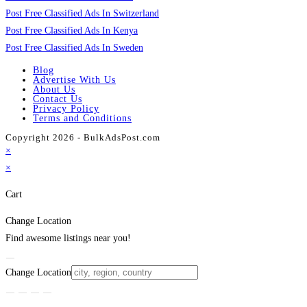
Post Free Classified Ads In Switzerland
Post Free Classified Ads In Kenya
Post Free Classified Ads In Sweden
Blog
Advertise With Us
About Us
Contact Us
Privacy Policy
Terms and Conditions
Copyright 2026 - BulkAdsPost.com
×
×
Cart
Change Location
Find awesome listings near you!
Change Location