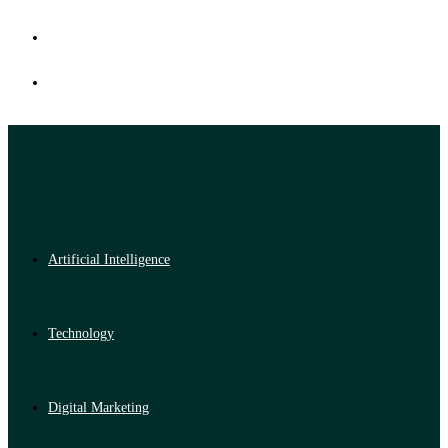
Artificial Intelligence
Technology
Digital Marketing