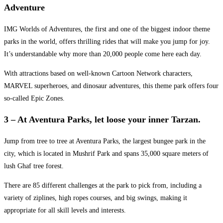
Adventure
IMG Worlds of Adventures, the first and one of the biggest indoor theme
parks in the world, offers thrilling rides that will make you jump for joy.
It’s understandable why more than 20,000 people come here each day.
With attractions based on well-known Cartoon Network characters,
MARVEL superheroes, and dinosaur adventures, this theme park offers four
so-called Epic Zones.
3 – At Aventura Parks, let loose your inner Tarzan.
Jump from tree to tree at Aventura Parks, the largest bungee park in the
city, which is located in Mushrif Park and spans 35,000 square meters of
lush Ghaf tree forest.
There are 85 different challenges at the park to pick from, including a
variety of ziplines, high ropes courses, and big swings, making it
appropriate for all skill levels and interests.