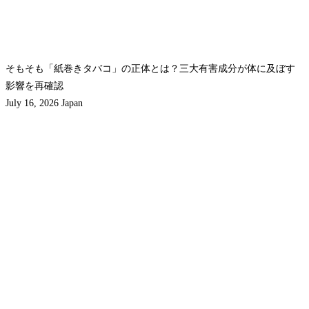
そもそも「紙巻きタバコ」の正体とは？三大有害成分が体に及ぼす
影響を再確認
July 16, 2026
Japan