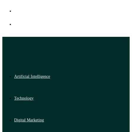
Artificial Intelligence
Technology
Digital Marketing