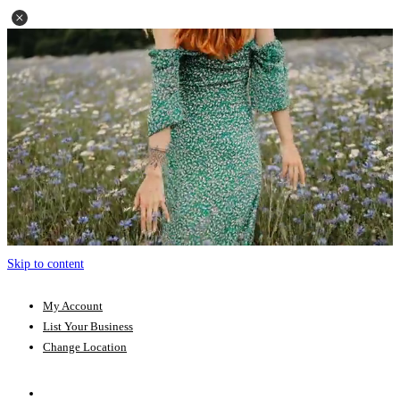
Skip to content
My Account
List Your Business
Change Location