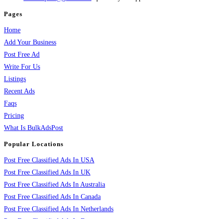
Pages
Home
Add Your Business
Post Free Ad
Write For Us
Listings
Recent Ads
Faqs
Pricing
What Is BulkAdsPost
Popular Locations
Post Free Classified Ads In USA
Post Free Classified Ads In UK
Post Free Classified Ads In Australia
Post Free Classified Ads In Canada
Post Free Classified Ads In Netherlands