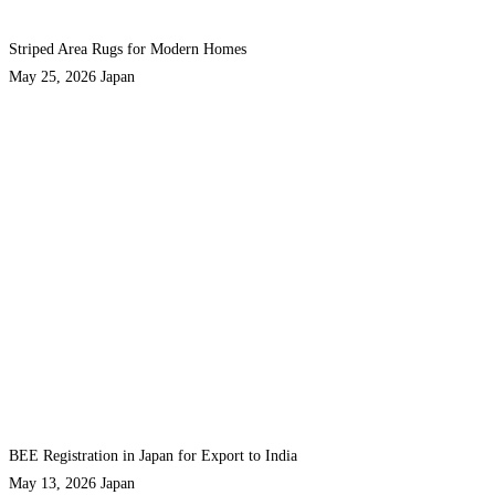
Striped Area Rugs for Modern Homes
May 25, 2026
Japan
BEE Registration in Japan for Export to India
May 13, 2026
Japan