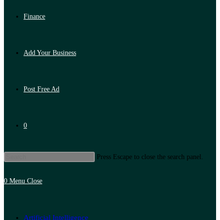
Finance
Add Your Business
Post Free Ad
0
Press Escape to close the search panel.
0
Menu
Close
Artificial Intelligence