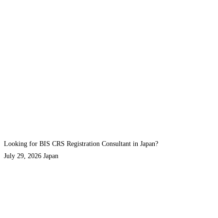
Looking for BIS CRS Registration Consultant in Japan?
July 29, 2026
Japan