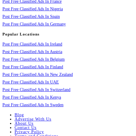
Post Free Classified Ads In France
Post Free Classified Ads In Nigeria
Post Free Classified Ads In Spain
Post Free Classified Ads In Germany
Popular Locations
Post Free Classified Ads In Ireland
Post Free Classified Ads In Austria
Post Free Classified Ads In Belgium
Post Free Classified Ads In Finland
Post Free Classified Ads In New Zealand
Post Free Classified Ads In UAE
Post Free Classified Ads In Switzerland
Post Free Classified Ads In Kenya
Post Free Classified Ads In Sweden
Blog
Advertise With Us
About Us
Contact Us
Privacy Policy