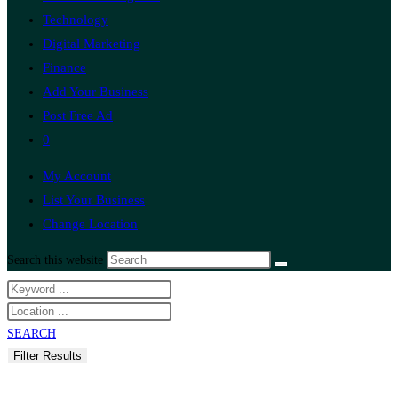
Technology
Digital Marketing
Finance
Add Your Business
Post Free Ad
0
My Account
List Your Business
Change Location
Search this website
SEARCH