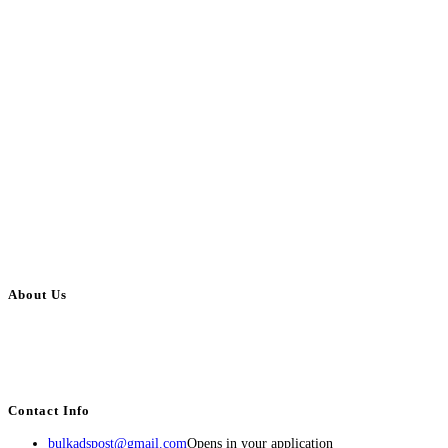
About Us
BulkAdsPost.com is a free classifieds ads website for jobs, vehicles, real
estate, travel, industry, classes, health & beauty, entertainment, financial
services, activities, and more.
Contact Info
bulkadspost@gmail.com
Opens in your application