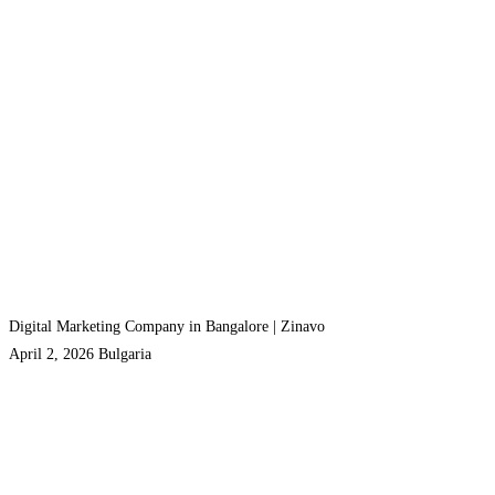
Digital Marketing Company in Bangalore | Zinavo
April 2, 2026
Bulgaria