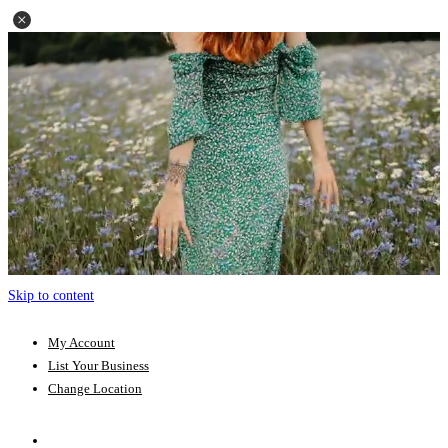
Skip to content
My Account
List Your Business
Change Location