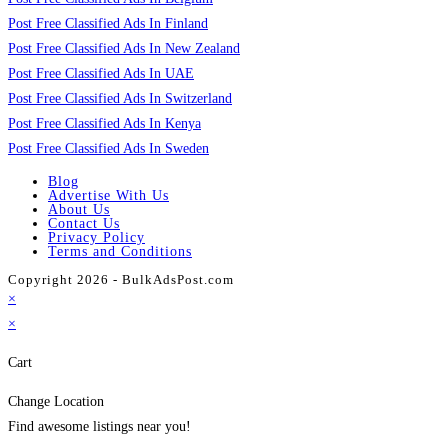
Post Free Classified Ads In Finland
Post Free Classified Ads In New Zealand
Post Free Classified Ads In UAE
Post Free Classified Ads In Switzerland
Post Free Classified Ads In Kenya
Post Free Classified Ads In Sweden
Blog
Advertise With Us
About Us
Contact Us
Privacy Policy
Terms and Conditions
Copyright 2026 - BulkAdsPost.com
×
×
Cart
Change Location
Find awesome listings near you!