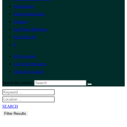
Technology
Digital Marketing
Finance
Add Your Business
Post Free Ad
0
My Account
List Your Business
Change Location
Search this website
SEARCH