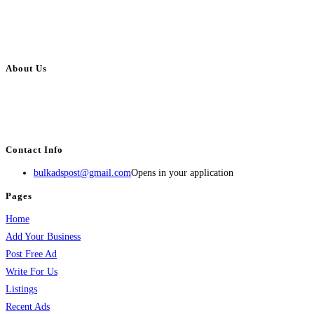
About Us
BulkAdsPost.com is a free classifieds ads website for jobs, vehicles, real
estate, travel, industry, classes, health & beauty, entertainment, financial
services, activities, and more.
Contact Info
bulkadspost@gmail.com
Opens in your application
Pages
Home
Add Your Business
Post Free Ad
Write For Us
Listings
Recent Ads