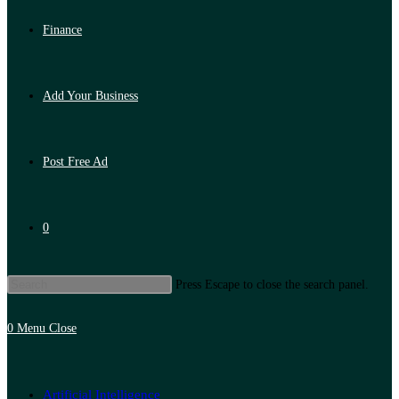
Finance
Add Your Business
Post Free Ad
0
Press Escape to close the search panel.
0
Menu
Close
Artificial Intelligence