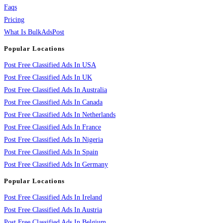
Faqs
Pricing
What Is BulkAdsPost
Popular Locations
Post Free Classified Ads In USA
Post Free Classified Ads In UK
Post Free Classified Ads In Australia
Post Free Classified Ads In Canada
Post Free Classified Ads In Netherlands
Post Free Classified Ads In France
Post Free Classified Ads In Nigeria
Post Free Classified Ads In Spain
Post Free Classified Ads In Germany
Popular Locations
Post Free Classified Ads In Ireland
Post Free Classified Ads In Austria
Post Free Classified Ads In Belgium