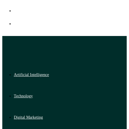
Artificial Intelligence
Technology
Digital Marketing