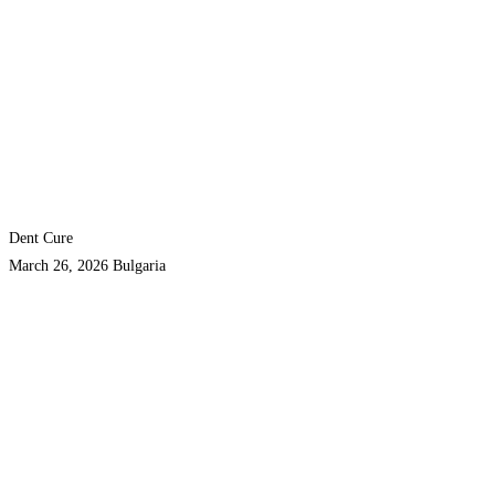
Dent Cure
March 26, 2026
Bulgaria